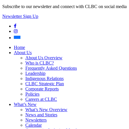
Subscribe to our newsletter and connect with CLBC on social media
Newsletter Sign Up
Facebook
Instagram
Bluesky
Home
About Us
About Us Overview
Who is CLBC?
Frequently Asked Questions
Leadership
Indigenous Relations
CLBC Strategic Plan
Corporate Reports
Policies
Careers at CLBC
What’s New
What’s New Overview
News and Stories
Newsletters
Calendar