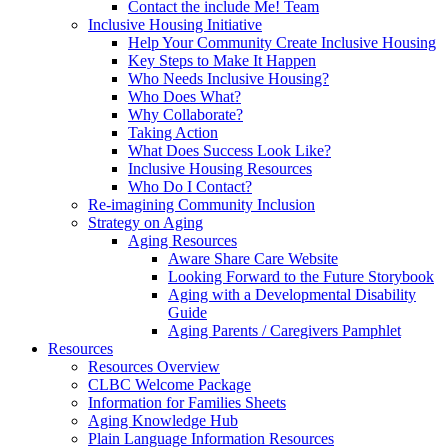
Contact the include Me! Team
Inclusive Housing Initiative
Help Your Community Create Inclusive Housing
Key Steps to Make It Happen
Who Needs Inclusive Housing?
Who Does What?
Why Collaborate?
Taking Action
What Does Success Look Like?
Inclusive Housing Resources
Who Do I Contact?
Re-imagining Community Inclusion
Strategy on Aging
Aging Resources
Aware Share Care Website
Looking Forward to the Future Storybook
Aging with a Developmental Disability
Guide
Aging Parents / Caregivers Pamphlet
Resources
Resources Overview
CLBC Welcome Package
Information for Families Sheets
Aging Knowledge Hub
Plain Language Information Resources