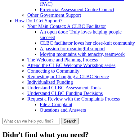
(PAC)
Provincial Assessment Centre Contact
Other Government Support
How Do I Get Support?
Your Main Contact: A CLBC Facilitator
An open door: Truly loves helping people
succeed
CLBC facilitator loves her close-knit community
A passion for meaningful support
Moving mountains with tenacity, teamwork
The Welcome and Planning Process
Attend the CLBC Welcome Workshop series
Connecting to Community
Requesting or Changing a CLBC Service
Individualized Funding
Understand CLBC Assessment Tools
Understand CLBC Funding Decisions
Request a Review with the Complaints Process
File a Complaint
Questions and Answers
What
can
we
Didn’t find what you need?
help