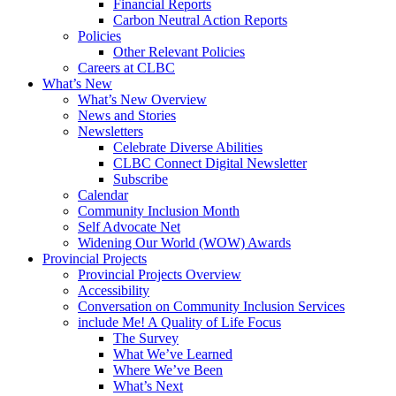
Financial Reports
Carbon Neutral Action Reports
Policies
Other Relevant Policies
Careers at CLBC
What’s New
What’s New Overview
News and Stories
Newsletters
Celebrate Diverse Abilities
CLBC Connect Digital Newsletter
Subscribe
Calendar
Community Inclusion Month
Self Advocate Net
Widening Our World (WOW) Awards
Provincial Projects
Provincial Projects Overview
Accessibility
Conversation on Community Inclusion Services
include Me! A Quality of Life Focus
The Survey
What We’ve Learned
Where We’ve Been
What’s Next