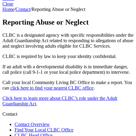
Close
Home
/
Contact
/
Reporting Abuse or Neglect
Reporting Abuse or Neglect
CLBC is a designated agency with specific responsibilities under the
Adult Guardianship Act related to responding to allegations of abuse
and neglect involving adults eligible for CLBC Services.
CLBC is required by law to keep your identity confidential.
If an adult with a developmental disability is in immediate danger,
call police (call 9-1-1 or your local police department) to intervene.
Call your local Community Living BC Office to make a report. You
can
click here to find your nearest CLBC office
.
Click here to learn more about CLBC’s role under the Adult
Guardianship Act
.
Contact
Contact Overview
​Find Your Local CLBC Office
​CLBC Head Office