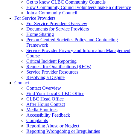
Get to know CLBC Community Councils
How Community Council volunteers make a difference
Join a Community Council
For Service Providers
For Service Providers Overview
Documents for Service Providers
Home Sharing
Person Centred Societies Policy and Contracting
Framework
Service Provider Privacy and Information Management
Course
Critical Incident Reporting
Request for Qualifications (RFQs)
Service Provider Resources
Resolving a Dispute
Contact
Contact Overview
​Find Your Local CLBC Office
​CLBC Head Office
After Hours Contact
Media Enquiries
Accessibility Feedback
Complaints
Reporting Abuse or Neglect
Reporting Wrongdoing or Irregularities