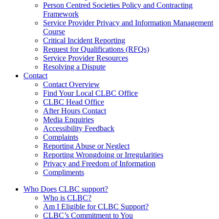
Person Centred Societies Policy and Contracting
Framework
Service Provider Privacy and Information Management
Course
Critical Incident Reporting
Request for Qualifications (RFQs)
Service Provider Resources
Resolving a Dispute
Contact
Contact Overview
​Find Your Local CLBC Office
​CLBC Head Office
After Hours Contact
Media Enquiries
Accessibility Feedback
Complaints
Reporting Abuse or Neglect
Reporting Wrongdoing or Irregularities
Privacy and Freedom of Information
Compliments
Who Does CLBC support?
Who is CLBC?
Am I Eligible for CLBC Support?
CLBC’s Commitment to You