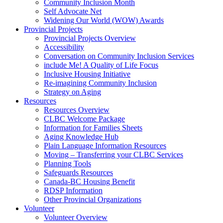
Community Inclusion Month
Self Advocate Net
Widening Our World (WOW) Awards
Provincial Projects
Provincial Projects Overview
Accessibility
Conversation on Community Inclusion Services
include Me! A Quality of Life Focus
Inclusive Housing Initiative
Re-imagining Community Inclusion
Strategy on Aging
Resources
Resources Overview
CLBC Welcome Package
Information for Families Sheets
Aging Knowledge Hub
Plain Language Information Resources
Moving – Transferring your CLBC Services
Planning Tools
Safeguards Resources
Canada-BC Housing Benefit
RDSP Information
Other Provincial Organizations
Volunteer
Volunteer Overview