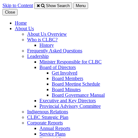
Skip to Content
Show Search
Menu
Close
Home
About Us
About Us Overview
Who is CLBC?
History
Frequently Asked Questions
Leadership
Minister Responsible for CLBC
​Board of Directors
Get Involved
Board Members
Board Meeting Schedule
Board Minutes
Board Governance Manual
Executive and Key Directors
Provincial Advisory Committee
Indigenous Relations
CLBC Strategic Plan
Corporate Reports
Annual Reports
Service Plans