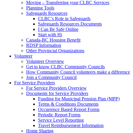
Moving – Transferring your CLBC Services
Planning Tools
Safeguards Resources
CLBC’s Role in Safeguards
Safeguards Resources Documents
I Can Be Safe Online
Start with Hi
Canada-BC Housing Benefit
RDSP Information
Other Provincial Organizations
Volunteer
Volunteer Overview
Get to know CLBC Community Councils
How Community Council volunteers make a difference
Join a Community Council
For Service Providers
For Service Providers Overview
Documents for Service Providers
Funding for Municipal Pension Plan (MPP)
Terms & Conditions Documents
Occurrence Based Report Forms
Periodic Report Forms
Service Level Reporting
Travel Reimbursement Information
Home Sharing