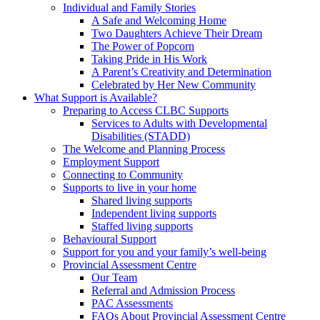
Individual and Family Stories
A Safe and Welcoming Home
Two Daughters Achieve Their Dream
The Power of Popcorn
Taking Pride in His Work
A Parent’s Creativity and Determination
Celebrated by Her New Community
What Support is Available?
Preparing to Access CLBC Supports
Services to Adults with Developmental
Disabilities (STADD)
The Welcome and Planning Process
Employment Support
Connecting to Community
Supports to live in your home
Shared living supports
Independent living supports
Staffed living supports
Behavioural Support
Support for you and your family’s well-being
Provincial Assessment Centre
Our Team
Referral and Admission Process
PAC Assessments
FAQs About Provincial Assessment Centre