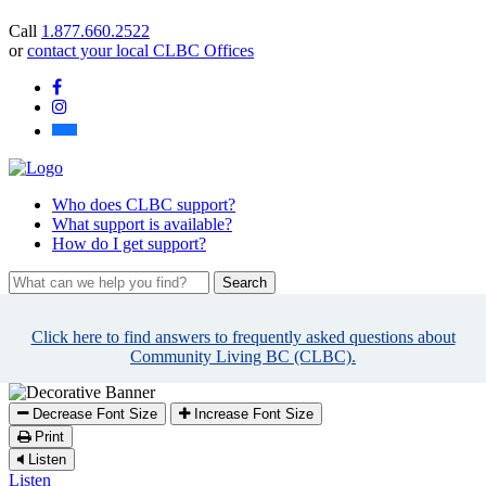
you
Call
1.877.660.2522
find?
or
contact your local CLBC Offices
Facebook
Instagram
Bluesky
Who
does CLBC support?
What
support is available?
How
do I get support?
What
can
we
Click here to find answers to frequently asked questions about
help
Community Living BC (CLBC).
you
find?
Decrease Font Size
Increase Font Size
Print
Listen
Listen