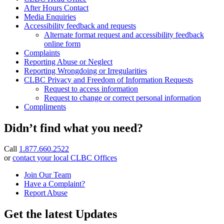
After Hours Contact
Media Enquiries
Accessibility feedback and requests
Alternate format request and accessibility feedback
online form
Complaints
Reporting Abuse or Neglect
Reporting Wrongdoing or Irregularities
CLBC Privacy and Freedom of Information Requests
Request to access information
Request to change or correct personal information
Compliments
Didn’t find what you need?
Call
1.877.660.2522
or
contact your local CLBC Offices
Join Our Team
Have a Complaint?
Report Abuse
Get the latest Updates