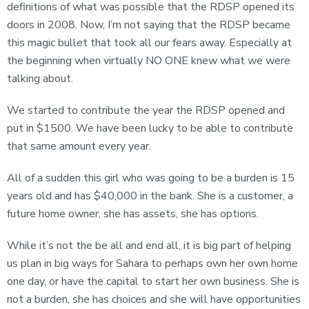
definitions of what was possible that the RDSP opened its
doors in 2008. Now, I’m not saying that the RDSP became
this magic bullet that took all our fears away. Especially at
the beginning when virtually NO ONE knew what we were
talking about.
We started to contribute the year the RDSP opened and
put in $1500. We have been lucky to be able to contribute
that same amount every year.
All of a sudden this girl who was going to be a burden is 15
years old and has $40,000 in the bank. She is a customer, a
future home owner, she has assets, she has options.
While it’s not the be all and end all, it is big part of helping
us plan in big ways for Sahara to perhaps own her own home
one day, or have the capital to start her own business. She is
not a burden, she has choices and she will have opportunities