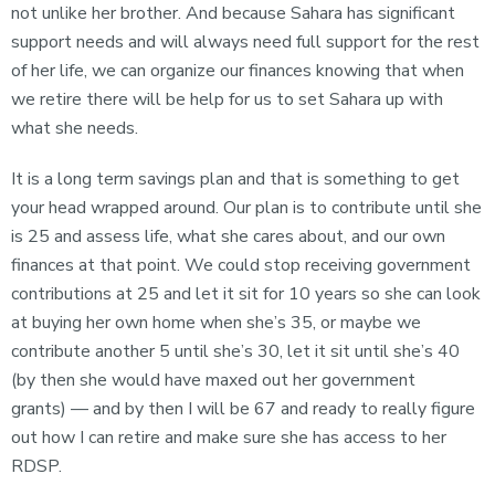
not unlike her brother. And because Sahara has significant
support needs and will always need full support for the rest
of her life, we can organize our finances knowing that when
we retire there will be help for us to set Sahara up with
what she needs.
It is a long term savings plan and that is something to get
your head wrapped around. Our plan is to contribute until she
is 25 and assess life, what she cares about, and our own
finances at that point. We could stop receiving government
contributions at 25 and let it sit for 10 years so she can look
at buying her own home when she’s 35, or maybe we
contribute another 5 until she’s 30, let it sit until she’s 40
(by then she would have maxed out her government
grants) — and by then I will be 67 and ready to really figure
out how I can retire and make sure she has access to her
RDSP.