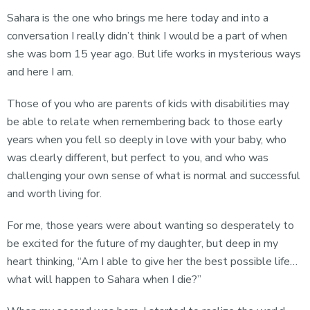
Sahara is the one who brings me here today and into a
conversation I really didn’t think I would be a part of when
she was born 15 year ago. But life works in mysterious ways
and here I am.
Those of you who are parents of kids with disabilities may
be able to relate when remembering back to those early
years when you fell so deeply in love with your baby, who
was clearly different, but perfect to you, and who was
challenging your own sense of what is normal and successful
and worth living for.
For me, those years were about wanting so desperately to
be excited for the future of my daughter, but deep in my
heart thinking, “Am I able to give her the best possible life…
what will happen to Sahara when I die?”