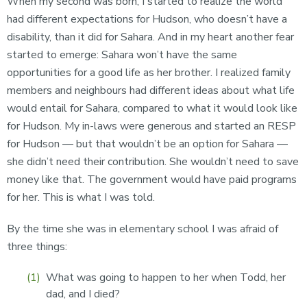
When my second was born, I started to realize the world
had different expectations for Hudson, who doesn’t have a
disability, than it did for Sahara. And in my heart another fear
started to emerge: Sahara won’t have the same
opportunities for a good life as her brother. I realized family
members and neighbours had different ideas about what life
would entail for Sahara, compared to what it would look like
for Hudson. My in-laws were generous and started an RESP
for Hudson — but that wouldn’t be an option for Sahara —
she didn’t need their contribution. She wouldn’t need to save
money like that. The government would have paid programs
for her. This is what I was told.
By the time she was in elementary school I was afraid of
three things:
What was going to happen to her when Todd, her
dad, and I died?