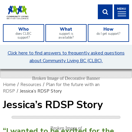
Skip
MENU
to
Content
SHOW SEA
Who
What
How
does CLBC
support is
do I get support?
support?
available?
What
Click here to find answers to frequently asked questions
can
about Community Living BC (CLBC).
we
help
you
find?
Home
/
Resources
/
Plan for the future with an
RDSP
/
Jessica’s RDSP Story
Jessica’s RDSP Story
“I wanted to be excited for the