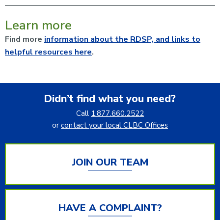
Learn more
Find more
information about the RDSP, and links to
helpful resources here
.
Didn’t find what you need?
Call
1.877.660.2522
or
contact your local CLBC Offices
JOIN OUR TEAM
HAVE A COMPLAINT?