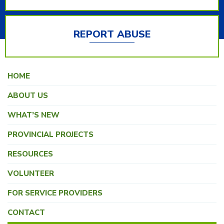
REPORT ABUSE
HOME
ABOUT US
WHAT’S NEW
PROVINCIAL PROJECTS
RESOURCES
VOLUNTEER
FOR SERVICE PROVIDERS
CONTACT