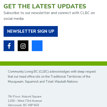
GET THE LATEST UPDATES
Subscribe to our newsletter and connect with CLBC on
social media
NEWSLETTER SIGN UP
Facebook
Instagram
Bluesky
Community Living BC (CLBC) acknowledges with deep respect
that our head office sits on the Traditional Territories of the
Musqueam, Squamish and Tsleil-Waututh Nations.
7th Floor, Airport Square
1200 – West 73rd Avenue
Vancouver, BC V6P 6G5