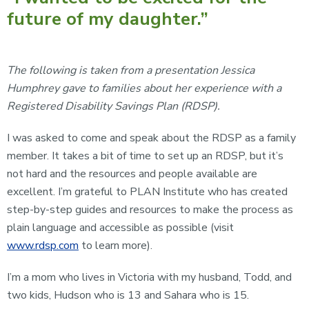
future of my daughter.”
The following is taken from a presentation Jessica
Humphrey gave to families about her experience with a
Registered Disability Savings Plan (RDSP).
I was asked to come and speak about the RDSP as a family
member. It takes a bit of time to set up an RDSP, but it’s
not hard and the resources and people available are
excellent. I’m grateful to PLAN Institute who has created
step-by-step guides and resources to make the process as
plain language and accessible as possible (visit
www.rdsp.com
to learn more).
I’m a mom who lives in Victoria with my husband, Todd, and
two kids, Hudson who is 13 and Sahara who is 15.