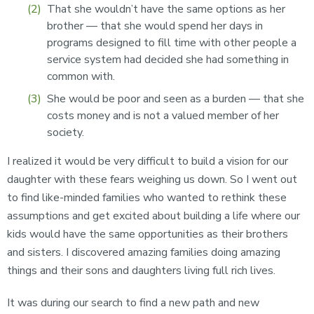
That she wouldn’t have the same options as her
brother — that she would spend her days in
programs designed to fill time with other people a
service system had decided she had something in
common with.
She would be poor and seen as a burden — that she
costs money and is not a valued member of her
society.
I realized it would be very difficult to build a vision for our
daughter with these fears weighing us down. So I went out
to find like-minded families who wanted to rethink these
assumptions and get excited about building a life where our
kids would have the same opportunities as their brothers
and sisters. I discovered amazing families doing amazing
things and their sons and daughters living full rich lives.
It was during our search to find a new path and new