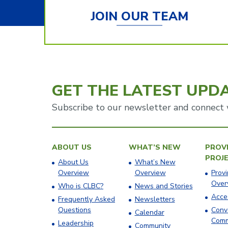
JOIN OUR TEAM
GET THE LATEST UPD
Subscribe to our newsletter and connect 
ABOUT US
WHAT’S NEW
PROVI
PROJ
About Us
What’s New
Overview
Overview
Provi
Over
Who is CLBC?
News and Stories
Acces
Frequently Asked
Newsletters
Questions
Conv
Calendar
Comm
Leadership
Community