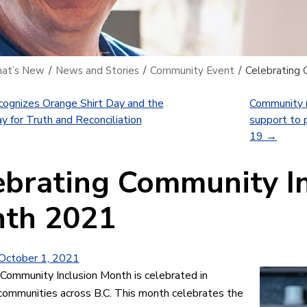
at’s New
/
News and Stories
/
Community Event
/
Celebrating 
ognizes Orange Shirt Day and the
Community m
y for Truth and Reconciliation
support to 
19
→
ebrating Community I
th 2021
October 1, 2021
 Community Inclusion Month is celebrated in
communities across B.C. This month celebrates the