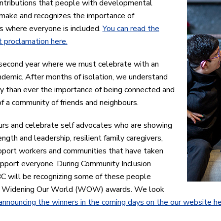
ntributions that people with developmental
s make and recognizes the importance of
s where everyone is included.
You can read the
 proclamation here.
 second year where we must celebrate with an
demic. After months of isolation, we understand
 than ever the importance of being connected and
of a community of friends and neighbours.
rs and celebrate self advocates who are showing
ength and leadership, resilient family caregivers,
pport workers and communities that have taken
pport everyone. During Community Inclusion
C will be recognizing some of these people
r
Widening Our World (WOW) awards. We look
announcing the winners in the coming days on the our website h