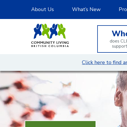
Skip
About Us
What’s New
Pro
to
Content
Wh
does CL
suppor
Click here to find