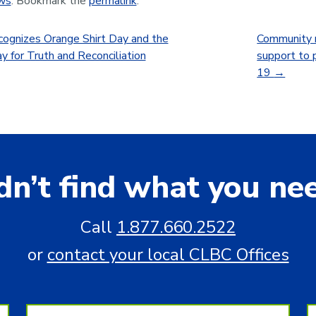
ws
. Bookmark the
permalink
.
ognizes Orange Shirt Day and the
Community m
y for Truth and Reconciliation
support to 
19
→
dn’t find what you ne
Call
1.877.660.2522
or
contact your local CLBC Offices