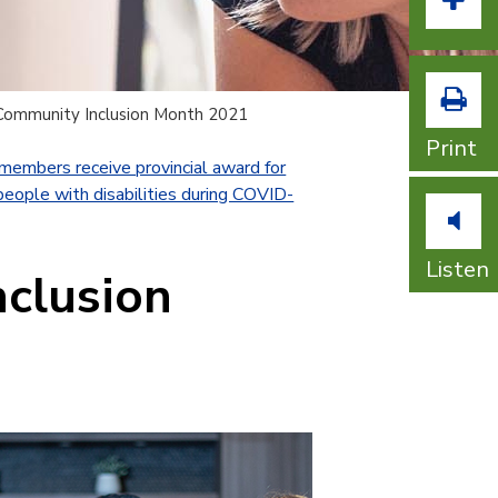
Incr
Community Inclusion Month 2021
Print
embers receive provincial award for
people with disabilities during COVID-
Listen
nclusion