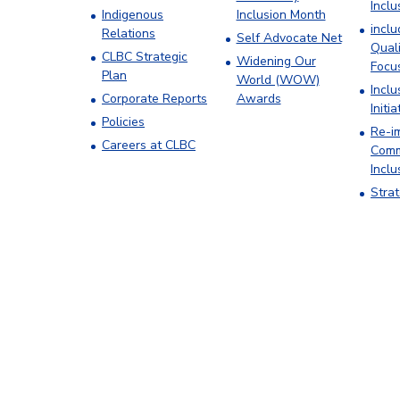
Inclu
Indigenous
Inclusion Month
incl
Relations
Self Advocate Net
Quali
CLBC Strategic
Widening Our
Focu
Plan
World (WOW)
Inclu
Corporate Reports
Awards
Initia
Policies
Re-i
Careers at CLBC
Comm
Inclu
Stra