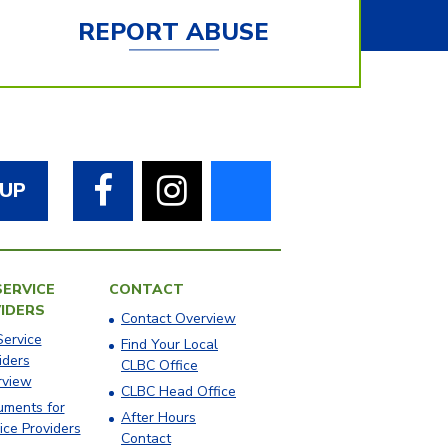
REPORT ABUSE
Facebook
Instagram
Bluesky
 UP
SERVICE
CONTACT
IDERS
Contact Overview
Service
​Find Your Local
iders
CLBC Office
rview
​CLBC Head Office
ments for
After Hours
ice Providers
Contact