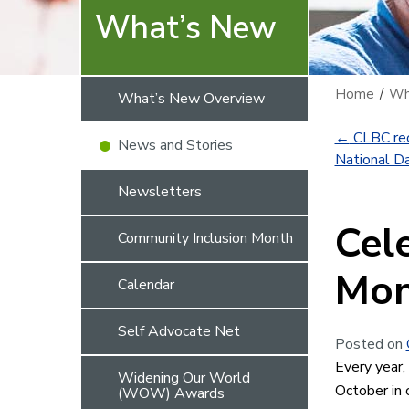
What’s New
Home
/
Wh
What’s New Overview
←
CLBC rec
News and Stories
National Da
Newsletters
Cel
Community Inclusion Month
Mon
Calendar
Self Advocate Net
Posted on
Every year,
Widening Our World
October in 
(WOW) Awards