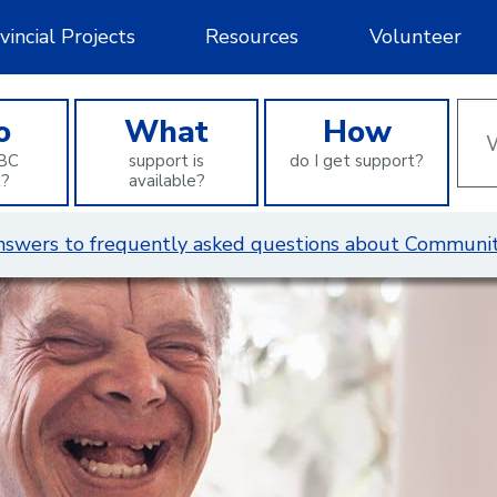
vincial Projects
Resources
Volunteer
Wha
o
What
How
can
BC
support is
do I get support?
we
t?
available?
help
you
 answers to frequently asked questions about Communit
find?