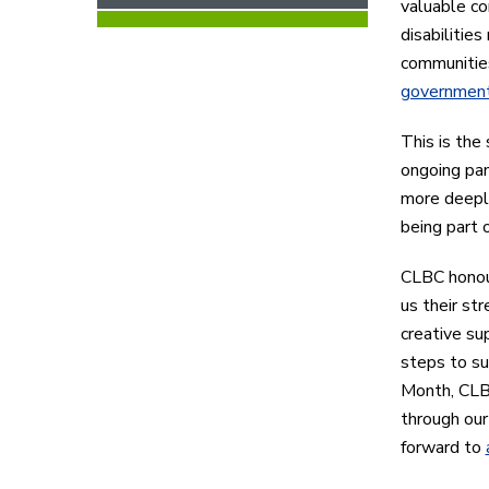
valuable co
disabilitie
communitie
government
This is the
ongoing pan
more deeply
being part 
CLBC honou
us their str
creative su
steps to su
Month, CLB
through ou
forward to