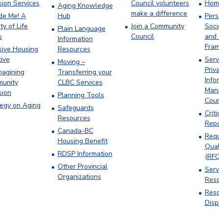
sion Services
Council volunteers
Hom
Aging Knowledge
make a difference
ude Me! A
Hub
Pers
ty of Life
Join a Community
Soci
Plain Language
s
Council
and 
Information
Fra
sive Housing
Resources
tive
Serv
Moving –
Priv
magining
Transferring your
Info
unity
CLBC Services
Man
sion
Planning Tools
Cou
tegy on Aging
Safeguards
Criti
Resources
Repo
Canada-BC
Requ
Housing Benefit
Qual
RDSP Information
(RFQ
Other Provincial
Serv
Organizations
Res
Reso
Disp