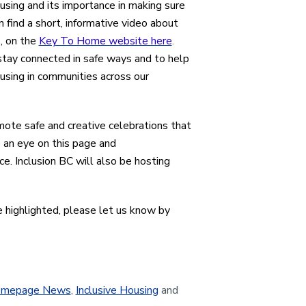
ousing and its importance in making sure
 find a short, informative video about
s, on the
Key To Home website here
.
tay connected in safe ways and to help
using in communities across our
mote safe and creative celebrations that
p an eye on this page and
e. Inclusion BC will also be hosting
e highlighted, please let us know by
mepage News
,
Inclusive Housing
and