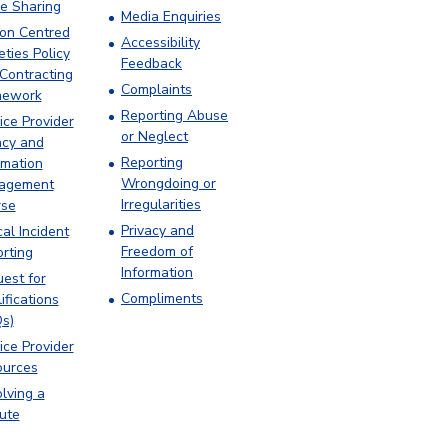
e Sharing
Media Enquiries
on Centred
Accessibility
eties Policy
Feedback
Contracting
Complaints
mework
Reporting Abuse
ice Provider
or Neglect
acy and
Reporting
rmation
Wrongdoing or
agement
Irregularities
rse
Privacy and
cal Incident
Freedom of
rting
Information
est for
Compliments
ifications
s)
ice Provider
ources
lving a
ute