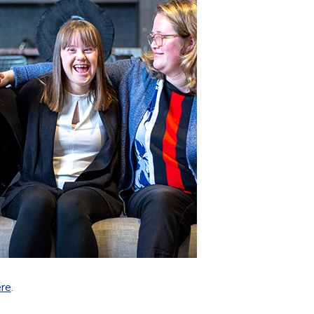
ere
.