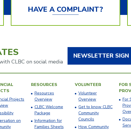
HAVE A COMPLAINT?
ATES
NEWSLETTER SIGN
with CLBC on social media
NCIAL
RESOURCES
VOLUNTEER
FOR 
ECTS
PROV
Resources
Volunteer
ncial Projects
Overview
Overview
For 
view
Prov
CLBC Welcome
Get to know CLBC
Ove
sibility
Package
Community
Councils
Docu
ersation on
Information for
Serv
unity
Families Sheets
How Community