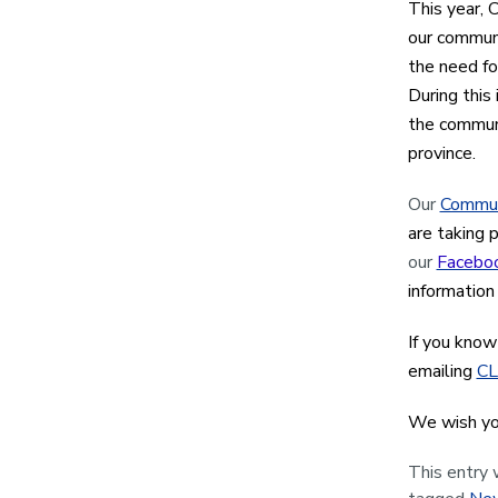
This year, 
our communi
the need fo
During this
the communi
province.
Our
Commun
are taking 
our
Facebo
informatio
If you know
emailing
CL
We wish yo
This entry