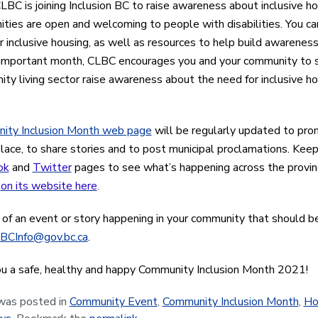
CLBC is joining Inclusion BC to raise awareness about inclusive h
ties are open and welcoming to people with disabilities. You can
r inclusive housing, as well as resources to help build awarenes
 important month, CLBC encourages you and your community to s
ty living sector raise awareness about the need for inclusive ho
ity Inclusion Month web page
will be regularly updated to pro
place, to share stories and to post municipal proclamations. Kee
ok
and
Twitter
pages to see what’s happening across the provinc
n
on its website here
.
 of an event or story happening in your community that should b
BCInfo@gov.bc.ca
.
u a safe, healthy and happy Community Inclusion Month 2021!
 was posted in
Community Event
,
Community Inclusion Month
,
Ho