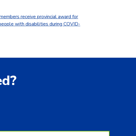
embers receive provincial award for
people with disabilities during COVID-
ed?