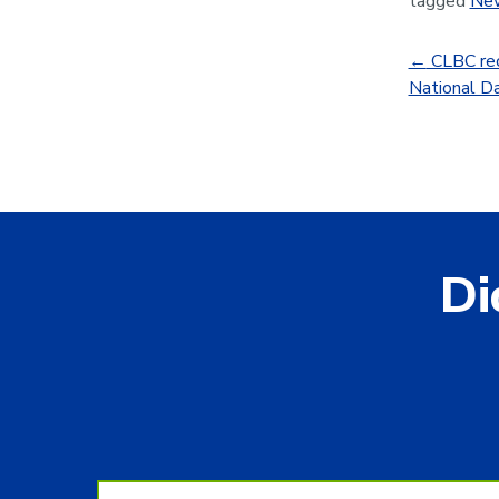
tagged
Ne
←
CLBC rec
National Da
Di