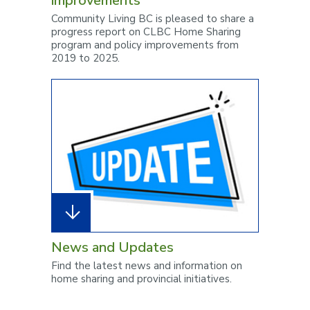
improvements
Community Living BC is pleased to share a
progress report on CLBC Home Sharing
program and policy improvements from
2019 to 2025.
News and Updates
Find the latest news and information on
home sharing and provincial initiatives.