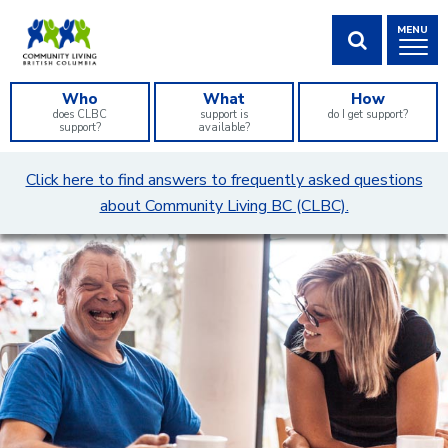
Skip
MENU
to
Content
SHOW SEA
Who
What
How
does CLBC
support is
do I get support?
support?
available?
What
Click here to find answers to frequently asked questions
can
about Community Living BC (CLBC).
we
help
you
find?