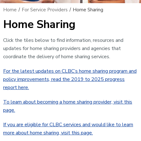
Home
/
For Service Providers
/
Home Sharing
Home Sharing
Click the tiles below to find information, resources and
updates for home sharing providers and agencies that
coordinate the delivery of home sharing services.
For the latest updates on CLBC’s home sharing program and
policy improvements, read the 2019 to 2025 progress
report here.
To learn about becoming a home sharing provider, visit this
page.
If you are eligible for CLBC services and would like to learn
more about home sharing, visit this page.