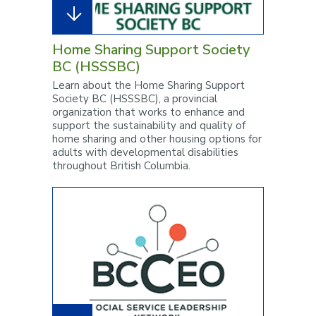
Home Sharing Support Society
BC (HSSSBC)
Learn about the Home Sharing Support
Society BC (HSSSBC), a provincial
organization that works to enhance and
support the sustainability and quality of
home sharing and other housing options for
adults with developmental disabilities
throughout British Columbia.