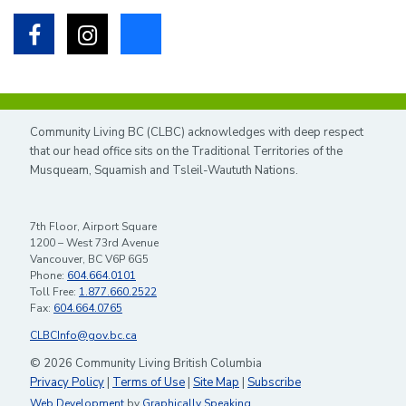
Facebook
Instagram
Bluesky
Community Living BC (CLBC) acknowledges with deep respect
that our head office sits on the Traditional Territories of the
Musqueam, Squamish and Tsleil-Waututh Nations.
7th Floor, Airport Square
1200 – West 73rd Avenue
Vancouver, BC V6P 6G5
Phone:
604.664.0101
Toll Free:
1.877.660.2522
Fax:
604.664.0765
CLBCInfo@gov.bc.ca
© 2026 Community Living British Columbia
Privacy Policy
|
Terms of Use
|
Site Map
|
Subscribe
Web Development
by
Graphically Speaking