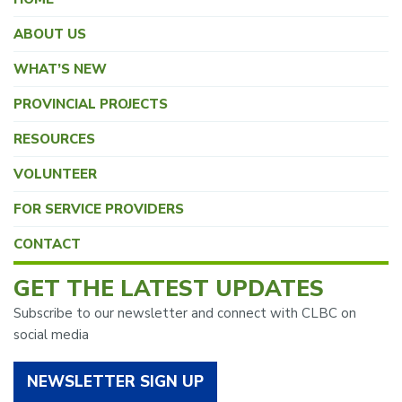
ABOUT US
WHAT’S NEW
PROVINCIAL PROJECTS
RESOURCES
VOLUNTEER
FOR SERVICE PROVIDERS
CONTACT
GET THE LATEST UPDATES
Subscribe to our newsletter and connect with CLBC on
social media
NEWSLETTER SIGN UP