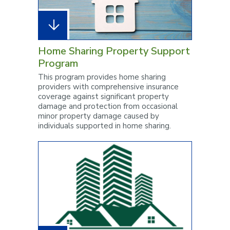
Home Sharing Property Support
Program
This program provides home sharing
providers with comprehensive insurance
coverage against significant property
damage and protection from occasional
minor property damage caused by
individuals supported in home sharing.