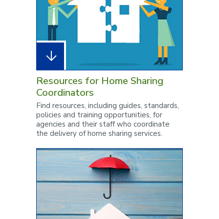
Resources for Home Sharing
Coordinators
Find resources, including guides, standards,
policies and training opportunities, for
agencies and their staff who coordinate
the delivery of home sharing services.