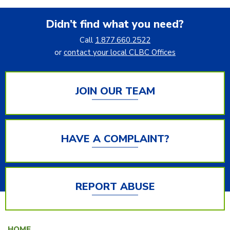
Didn’t find what you need?
Call
1.877.660.2522
or
contact your local CLBC Offices
JOIN OUR TEAM
HAVE A COMPLAINT?
REPORT ABUSE
HOME