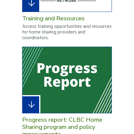
Training and Resources
Access training opportunities and resources
for home sharing providers and
coordinators.
Progress report: CLBC Home
Sharing program and policy