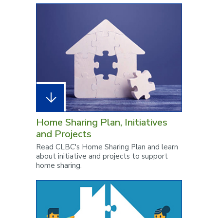
Home Sharing Plan, Initiatives
and Projects
Read CLBC's Home Sharing Plan and learn
about initiative and projects to support
home sharing.