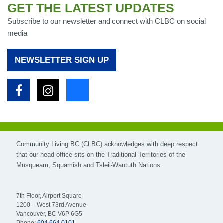
GET THE LATEST UPDATES
Subscribe to our newsletter and connect with CLBC on social
media
NEWSLETTER SIGN UP
Facebook
Instagram
Bluesky
Community Living BC (CLBC) acknowledges with deep respect
that our head office sits on the Traditional Territories of the
Musqueam, Squamish and Tsleil-Waututh Nations.
7th Floor, Airport Square
1200 – West 73rd Avenue
Vancouver, BC V6P 6G5
Phone:
604.664.0101