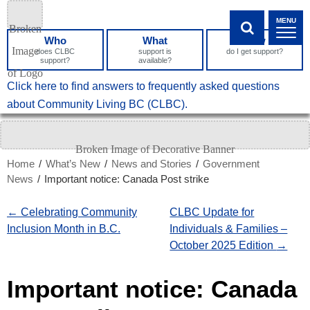
Skip
MENU
to
Who
What
How
Content
SHOW SEA
does CLBC
support is
do I get support?
support?
available?
What
Click here to find answers to frequently asked questions
can
about Community Living BC (CLBC).
we
help
you
Home
/
What’s New
/
News and Stories
/
Government
find?
News
/
Important notice: Canada Post strike
←
Celebrating Community
CLBC Update for
Inclusion Month in B.C.
Individuals & Families –
October 2025 Edition
→
Important notice: Canada