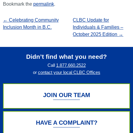
Bookmark the
permalink
.
←
Celebrating Community
CLBC Update for
Inclusion Month in B.C.
Individuals & Families –
October 2025 Edition
→
Didn’t find what you need?
Call
1.877.660.2522
or
contact your local CLBC Offices
JOIN OUR TEAM
HAVE A COMPLAINT?