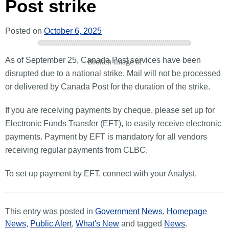
Post strike
Posted on
October 6, 2025
As of September 25, Canada Post services have been
disrupted due to a national strike. Mail will not be processed
or delivered by Canada Post for the duration of the strike.
If you are receiving payments by cheque, please set up for
Electronic Funds Transfer (EFT), to easily receive electronic
payments. Payment by EFT is mandatory for all vendors
receiving regular payments from CLBC.
To set up payment by EFT, connect with your Analyst.
This entry was posted in
Government News
,
Homepage
News
,
Public Alert
,
What's New
and tagged
News
.