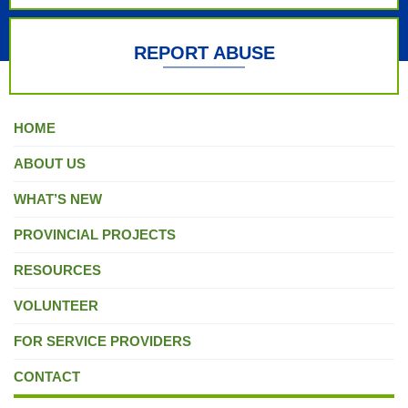
REPORT ABUSE
HOME
ABOUT US
WHAT’S NEW
PROVINCIAL PROJECTS
RESOURCES
VOLUNTEER
FOR SERVICE PROVIDERS
CONTACT