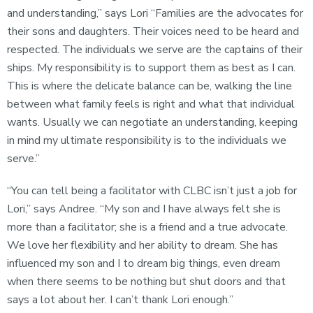
and understanding,” says Lori “Families are the advocates for
their sons and daughters. Their voices need to be heard and
respected. The individuals we serve are the captains of their
ships. My responsibility is to support them as best as I can.
This is where the delicate balance can be, walking the line
between what family feels is right and what that individual
wants. Usually we can negotiate an understanding, keeping
in mind my ultimate responsibility is to the individuals we
serve.”
“You can tell being a facilitator with CLBC isn’t just a job for
Lori,” says Andree. “My son and I have always felt she is
more than a facilitator; she is a friend and a true advocate.
We love her flexibility and her ability to dream. She has
influenced my son and I to dream big things, even dream
when there seems to be nothing but shut doors and that
says a lot about her. I can’t thank Lori enough.”