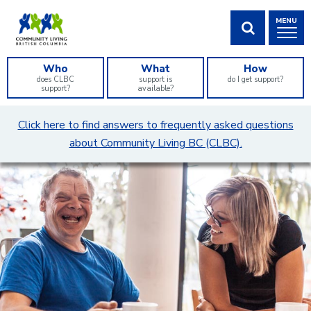
Skip
MENU
to
Content
SHOW SEA
Who
What
How
does CLBC
support is
do I get support?
support?
available?
What
Click here to find answers to frequently asked questions
can
about Community Living BC (CLBC).
we
help
you
find?