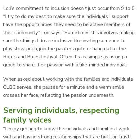
Lori’s commitment to inclusion doesn’t just occur from 9 to 5.
“I try to do my best to make sure the individuals I support
have the opportunities they need to be active members of
their community,” Lori says. “Sometimes this involves making
sure the things I do are inclusive like inviting someone to
play slow-pitch, join the painters guild or hang out at the
Roots and Blues festival. Often it’s as simple as asking a
group to share their passion with a like-minded individual.”
When asked about working with the families and individuals
CLBC serves, she pauses for a minute and a warm smile
crosses her face, reflecting the passion underneath.
Serving individuals, respecting
family voices
“I enjoy getting to know the individuals and families I work
with and having strong relationships that are built on trust