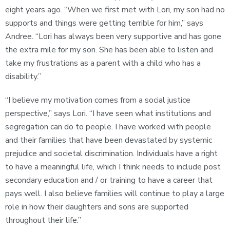
eight years ago. “When we first met with Lori, my son had no
supports and things were getting terrible for him,” says
Andree. “Lori has always been very supportive and has gone
the extra mile for my son. She has been able to listen and
take my frustrations as a parent with a child who has a
disability.”
“I believe my motivation comes from a social justice
perspective,” says Lori. “I have seen what institutions and
segregation can do to people. I have worked with people
and their families that have been devastated by systemic
prejudice and societal discrimination. Individuals have a right
to have a meaningful life, which I think needs to include post
secondary education and / or training to have a career that
pays well. I also believe families will continue to play a large
role in how their daughters and sons are supported
throughout their life.”