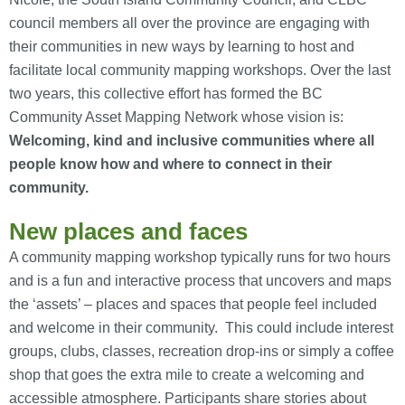
council members all over the province are engaging with
their communities in new ways by learning to host and
facilitate local community mapping workshops. Over the last
two years, this collective effort has formed the BC
Community Asset Mapping Network whose vision is:
Welcoming, kind and inclusive communities where all
people know how and where to connect in their
community.
New places and faces
A community mapping workshop typically runs for two hours
and is a fun and interactive process that uncovers and maps
the ‘assets’ – places and spaces that people feel included
and welcome in their community. This could include interest
groups, clubs, classes, recreation drop-ins or simply a coffee
shop that goes the extra mile to create a welcoming and
accessible atmosphere. Participants share stories about