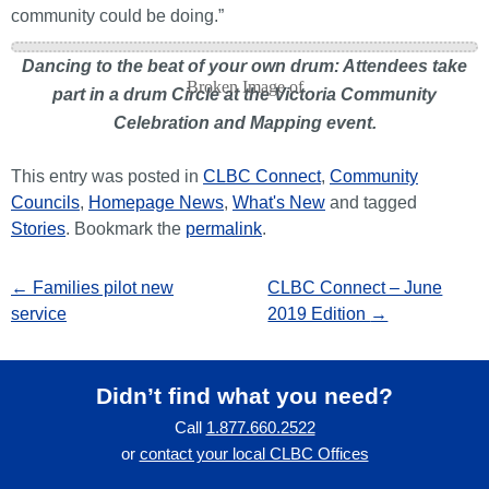
community could be doing.”
Dancing to the beat of your own drum: Attendees take
part in a drum Circle at the Victoria Community
Celebration and Mapping event.
This entry was posted in
CLBC Connect
,
Community
Councils
,
Homepage News
,
What's New
and tagged
Stories
. Bookmark the
permalink
.
←
Families pilot new
CLBC Connect – June
service
2019 Edition
→
Didn’t find what you need?
Call
1.877.660.2522
or
contact your local CLBC Offices