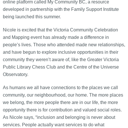
online platform called My Community BC, a resource
developed in partnership with the Family Support Institute
being launched this summer.
Nicole is excited that the Victoria Community Celebration
and Mapping event has already made a difference in
people’s lives. Those who attended made new relationships,
and have begun to explore inclusive opportunities in their
community they weren’t aware of, like the Greater Victoria
Public Library Chess Club and the Centre of the Universe
Observatory.
As humans we all have connections to the places we call
community, our neighbourhood, our home. The more places
we belong, the more people there are in our life, the more
opportunity there is for contribution and valued social roles.
As Nicole says, “inclusion and belonging is never about
services. People actually want services to do what