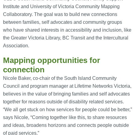
Institute and University of Victoria Community Mapping
Collaboratory. The goal was to build new connections
between families, self advocates and community groups
who have shared interests in accessibility and inclusion, like
the Greater Victoria Library, BC Transit and the Intercultural
Association.
Mapping opportunities for
connection
Nicole Baker, co-chair of the South Island Community
Council and program manager at Lifetime Networks Victoria,
believes in the value of bringing families and self advocates
together for reasons outside of disability related services.
“We all get stuck on how services for people could be better,”
says Nicole, “Coming together like this, to share resources
and ideas, broadens horizons and connects people outside
of paid services.”