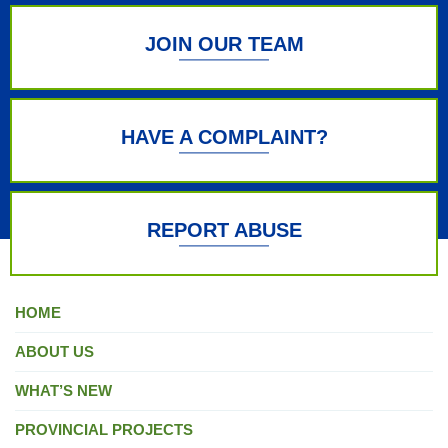
JOIN OUR TEAM
HAVE A COMPLAINT?
REPORT ABUSE
HOME
ABOUT US
WHAT’S NEW
PROVINCIAL PROJECTS