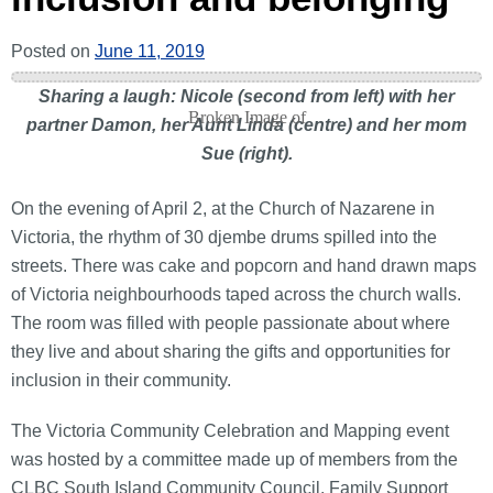
Posted on
June 11, 2019
Sharing a laugh: Nicole (second from left) with her
partner Damon, her Aunt Linda (centre) and her mom
Sue (right).
On the evening of April 2, at the Church of Nazarene in
Victoria, the rhythm of 30 djembe drums spilled into the
streets. There was cake and popcorn and hand drawn maps
of Victoria neighbourhoods taped across the church walls.
The room was filled with people passionate about where
they live and about sharing the gifts and opportunities for
inclusion in their community.
The Victoria Community Celebration and Mapping event
was hosted by a committee made up of members from the
CLBC South Island Community Council, Family Support