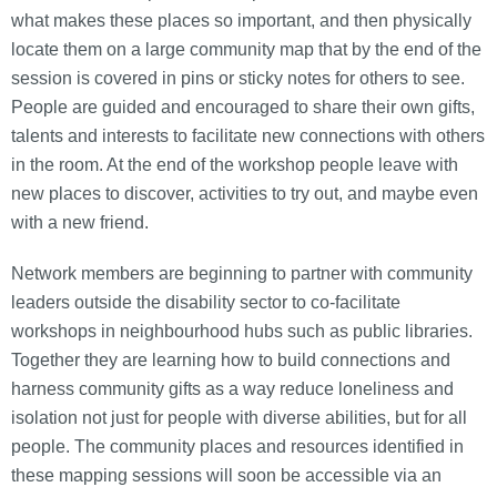
what makes these places so important, and then physically
locate them on a large community map that by the end of the
session is covered in pins or sticky notes for others to see.
People are guided and encouraged to share their own gifts,
talents and interests to facilitate new connections with others
in the room. At the end of the workshop people leave with
new places to discover, activities to try out, and maybe even
with a new friend.
Network members are beginning to partner with community
leaders outside the disability sector to co-facilitate
workshops in neighbourhood hubs such as public libraries.
Together they are learning how to build connections and
harness community gifts as a way reduce loneliness and
isolation not just for people with diverse abilities, but for all
people. The community places and resources identified in
these mapping sessions will soon be accessible via an