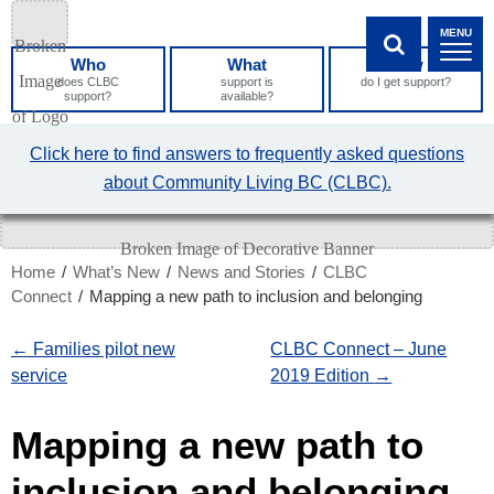
Skip
MENU
to
Who
What
How
Content
SHOW SEA
does CLBC
support is
do I get support?
support?
available?
What
Click here to find answers to frequently asked questions
can
about Community Living BC (CLBC).
we
help
you
find?
Home
/
What’s New
/
News and Stories
/
CLBC
Connect
/
Mapping a new path to inclusion and belonging
←
Families pilot new
CLBC Connect – June
service
2019 Edition
→
Mapping a new path to
inclusion and belonging