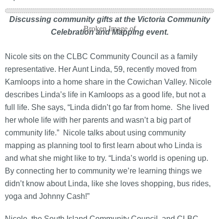
Discussing community gifts at the Victoria Community
Celebration and Mapping event.
Nicole sits on the CLBC Community Council as a family
representative. Her Aunt Linda, 59, recently moved from
Kamloops into a home share in the Cowichan Valley. Nicole
describes Linda’s life in Kamloops as a good life, but not a
full life. She says, “Linda didn’t go far from home. She lived
her whole life with her parents and wasn’t a big part of
community life.” Nicole talks about using community
mapping as planning tool to first learn about who Linda is
and what she might like to try. “Linda’s world is opening up.
By connecting her to community we’re learning things we
didn’t know about Linda, like she loves shopping, bus rides,
yoga and Johnny Cash!”
Nicole, the South Island Community Council, and CLBC