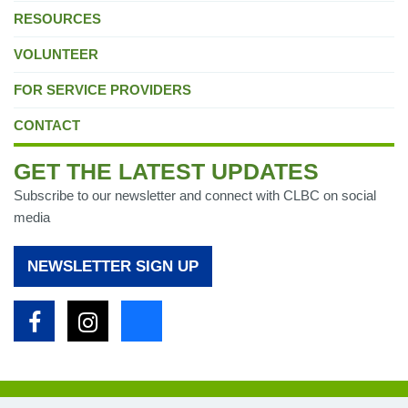
RESOURCES
VOLUNTEER
FOR SERVICE PROVIDERS
CONTACT
GET THE LATEST UPDATES
Subscribe to our newsletter and connect with CLBC on social
media
NEWSLETTER SIGN UP
Facebook
Instagram
Bluesky