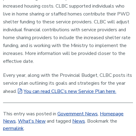
increased housing costs. CLBC supported individuals who
live in home sharing or staffed homes contribute their PWD
shelter funding to these service providers. CLBC will adjust
individual financial contributions with service providers and
home sharing providers to include the increased shelter rate
funding, and is working with the Ministry to implement the
increases. More information will be provided closer to the
effective date.
Every year, along with the Provincial Budget, CLBC posts its
service plan outlining its goals and strategies for the year
ahead.
You can read CLBC’s new Service Plan here.
This entry was posted in
Government News
,
Homepage
News
,
What's New
and tagged
News
. Bookmark the
permalink
.