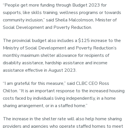
“People get more funding through Budget 2023 for
supports, like skills training, wellness programs or towards
community inclusion,” said Sheila Malcolmson, Minister of
Social Development and Poverty Reduction.
The provincial budget also includes a $125 increase to the
Ministry of Social Development and Poverty Reduction’s
monthly maximum shelter allowance for recipients of
disability assistance, hardship assistance and income
assistance effective in August 2023.
“I am grateful for this measure,” said CLBC CEO Ross
Chilton. “It is an important response to the increased housing
costs faced by individuals living independently, in a home
sharing arrangement, or in a staffed home.”
The increase in the shelter rate will also help home sharing
providers and agencies who operate staffed homes to meet