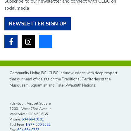
Subscribe to our newsletter and connect with CLBC on
social media
NEWSLETTER SIGN UP
Facebook
Instagram
Bluesky
Community Living BC (CLBC) acknowledges with deep respect
that our head office sits on the Traditional Territories of the
Musqueam, Squamish and Tsleil-Waututh Nations.
7th Floor, Airport Square
1200 – West 73rd Avenue
Vancouver, BC V6P 6G5
Phone:
604.664.0101
Toll Free:
1.877.660.2522
Fax:
604.664.0765