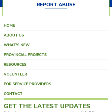
REPORT ABUSE
HOME
ABOUT US
WHAT’S NEW
PROVINCIAL PROJECTS
RESOURCES
VOLUNTEER
FOR SERVICE PROVIDERS
CONTACT
GET THE LATEST UPDATES