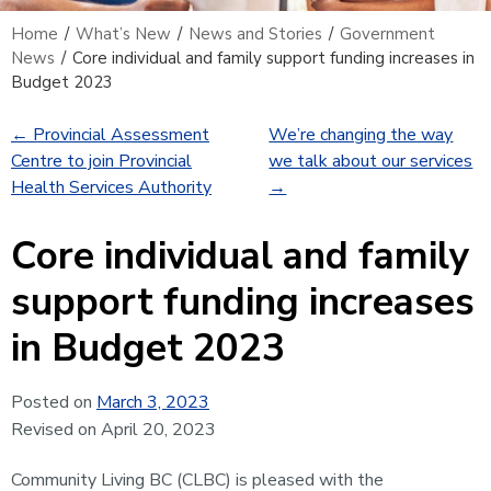
Home
/
What’s New
/
News and Stories
/
Government
News
/
Core individual and family support funding increases in
Budget 2023
←
Provincial Assessment
We’re changing the way
Centre to join Provincial
we talk about our services
Health Services Authority
→
Core individual and family
support funding increases
in Budget 2023
Posted on
March 3, 2023
Revised on April 20, 2023
Community Living BC (CLBC) is pleased with the