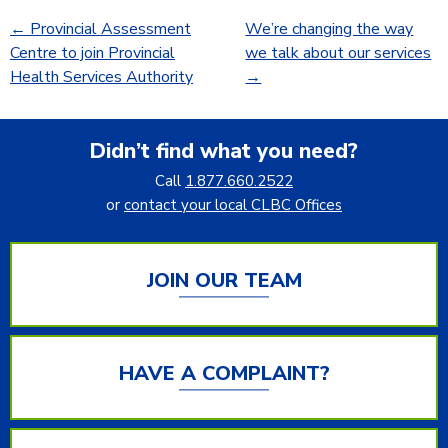
←
Provincial Assessment
We’re changing the way
Centre to join Provincial
we talk about our services
Health Services Authority
→
Didn’t find what you need?
Call
1.877.660.2522
or
contact your local CLBC Offices
JOIN OUR TEAM
HAVE A COMPLAINT?