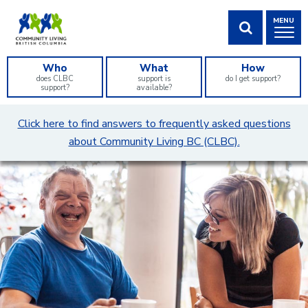
Skip
MENU
to
Content
SHOW SEA
Who
What
How
does CLBC
support is
do I get support?
support?
available?
What
Click here to find answers to frequently asked questions
can
about Community Living BC (CLBC).
we
help
you
find?