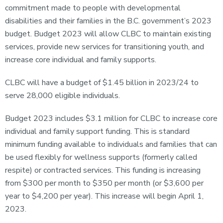
commitment made to people with developmental
disabilities and their families in the B.C. government’s 2023
budget. Budget 2023 will allow CLBC to maintain existing
services, provide new services for transitioning youth, and
increase core individual and family supports.
CLBC will have a budget of $1.45 billion in 2023/24 to
serve 28,000 eligible individuals.
Budget 2023 includes $3.1 million for CLBC to increase core
individual and family support funding. This is standard
minimum funding available to individuals and families that can
be used flexibly for wellness supports (formerly called
respite) or contracted services. This funding is increasing
from $300 per month to $350 per month (or $3,600 per
year to $4,200 per year). This increase will begin April 1,
2023.