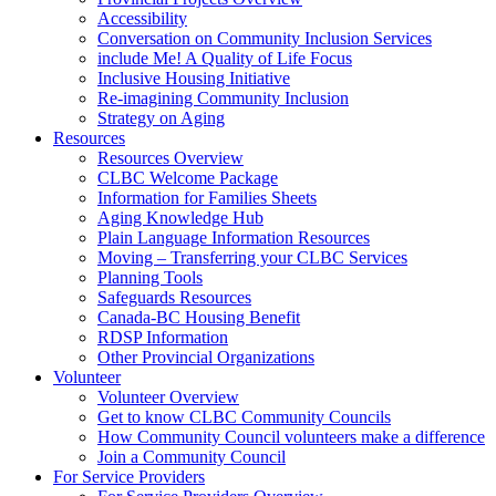
Accessibility
Conversation on Community Inclusion Services
include Me! A Quality of Life Focus
Inclusive Housing Initiative
Re-imagining Community Inclusion
Strategy on Aging
Resources
Resources Overview
CLBC Welcome Package
Information for Families Sheets
Aging Knowledge Hub
Plain Language Information Resources
Moving – Transferring your CLBC Services
Planning Tools
Safeguards Resources
Canada-BC Housing Benefit
RDSP Information
Other Provincial Organizations
Volunteer
Volunteer Overview
Get to know CLBC Community Councils
How Community Council volunteers make a difference
Join a Community Council
For Service Providers