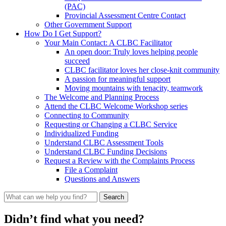
(PAC)
Provincial Assessment Centre Contact
Other Government Support
How Do I Get Support?
Your Main Contact: A CLBC Facilitator
An open door: Truly loves helping people
succeed
CLBC facilitator loves her close-knit community
A passion for meaningful support
Moving mountains with tenacity, teamwork
The Welcome and Planning Process
Attend the CLBC Welcome Workshop series
Connecting to Community
Requesting or Changing a CLBC Service
Individualized Funding
Understand CLBC Assessment Tools
Understand CLBC Funding Decisions
Request a Review with the Complaints Process
File a Complaint
Questions and Answers
What
can
we
Didn’t find what you need?
help