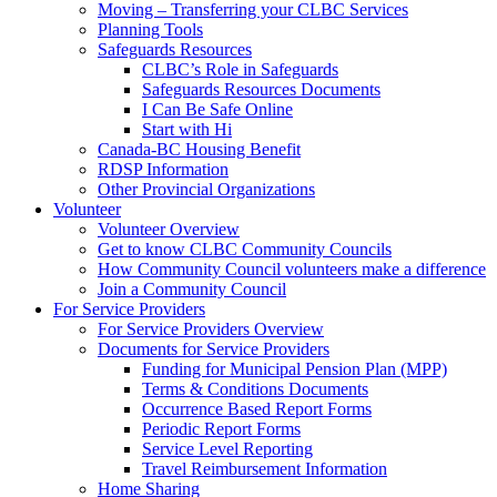
Moving – Transferring your CLBC Services
Planning Tools
Safeguards Resources
CLBC’s Role in Safeguards
Safeguards Resources Documents
I Can Be Safe Online
Start with Hi
Canada-BC Housing Benefit
RDSP Information
Other Provincial Organizations
Volunteer
Volunteer Overview
Get to know CLBC Community Councils
How Community Council volunteers make a difference
Join a Community Council
For Service Providers
For Service Providers Overview
Documents for Service Providers
Funding for Municipal Pension Plan (MPP)
Terms & Conditions Documents
Occurrence Based Report Forms
Periodic Report Forms
Service Level Reporting
Travel Reimbursement Information
Home Sharing