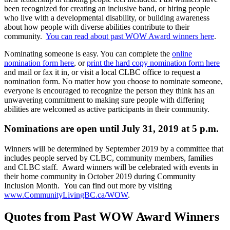
been recognized for creating an inclusive band, or hiring people
who live with a developmental disability, or building awareness
about how people with diverse abilities contribute to their
community.
You can read about past WOW Award winners here
.
Nominating someone is easy. You can complete the
online
nomination form here
, or
print the hard copy nomination form here
and mail or fax it in, or visit a local CLBC office to request a
nomination form. No matter how you choose to nominate someone,
everyone is encouraged to recognize the person they think has an
unwavering commitment to making sure people with differing
abilities are welcomed as active participants in their community.
Nominations are open until July 31, 2019 at 5 p.m
.
Winners will be determined by September 2019 by a committee that
includes people served by CLBC, community members, families
and CLBC staff. Award winners will be celebrated with events in
their home community in October 2019 during Community
Inclusion Month. You can find out more by visiting
www.CommunityLivingBC.ca/WOW
.
Quotes from Past WOW Award Winners