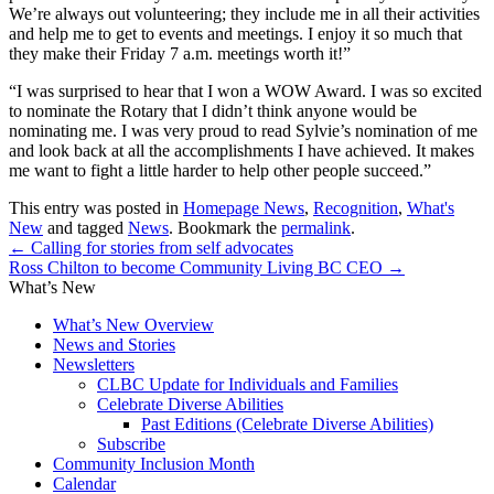
We’re always out volunteering; they include me in all their activities
and help me to get to events and meetings. I enjoy it so much that
they make their Friday 7 a.m. meetings worth it!”
“I was surprised to hear that I won a WOW Award. I was so excited
to nominate the Rotary that I didn’t think anyone would be
nominating me. I was very proud to read Sylvie’s nomination of me
and look back at all the accomplishments I have achieved. It makes
me want to fight a little harder to help other people succeed.”
This entry was posted in
Homepage News
,
Recognition
,
What's
New
and tagged
News
. Bookmark the
permalink
.
←
Calling for stories from self advocates
Ross Chilton to become Community Living BC CEO
→
What’s New
What’s New Overview
News and Stories
Newsletters
CLBC Update for Individuals and Families
Celebrate Diverse Abilities
Past Editions (Celebrate Diverse Abilities)
Subscribe
Community Inclusion Month
Calendar