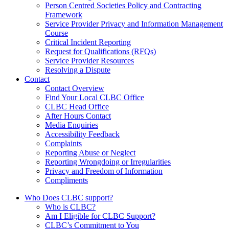
Person Centred Societies Policy and Contracting
Framework
Service Provider Privacy and Information Management
Course
Critical Incident Reporting
Request for Qualifications (RFQs)
Service Provider Resources
Resolving a Dispute
Contact
Contact Overview
​Find Your Local CLBC Office
​CLBC Head Office
After Hours Contact
Media Enquiries
Accessibility Feedback
Complaints
Reporting Abuse or Neglect
Reporting Wrongdoing or Irregularities
Privacy and Freedom of Information
Compliments
Who Does CLBC support?
Who is CLBC?
Am I Eligible for CLBC Support?
CLBC’s Commitment to You