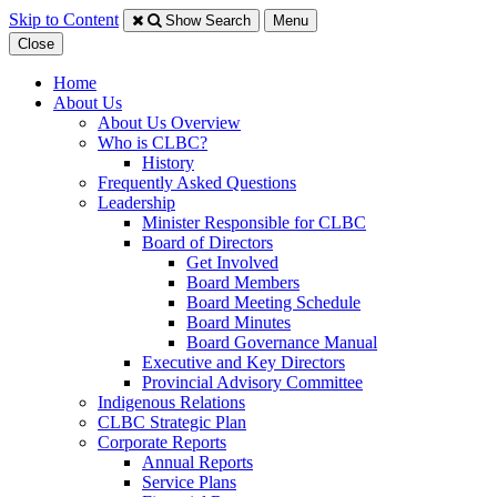
Skip to Content
Show Search
Menu
Close
Home
About Us
About Us Overview
Who is CLBC?
History
Frequently Asked Questions
Leadership
Minister Responsible for CLBC
​Board of Directors
Get Involved
Board Members
Board Meeting Schedule
Board Minutes
Board Governance Manual
Executive and Key Directors
Provincial Advisory Committee
Indigenous Relations
CLBC Strategic Plan
Corporate Reports
Annual Reports
Service Plans