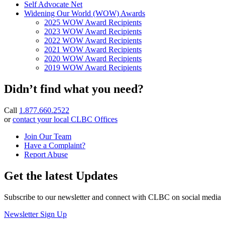
Self Advocate Net
Widening Our World (WOW) Awards
2025 WOW Award Recipients
2023 WOW Award Recipients
2022 WOW Award Recipients
2021 WOW Award Recipients
2020 WOW Award Recipients
2019 WOW Award Recipients
Didn’t find what you need?
Call
1.877.660.2522
or
contact your local CLBC Offices
Join Our Team
Have a Complaint?
Report Abuse
Get the latest Updates
Subscribe to our newsletter and connect with CLBC on social media
Newsletter Sign Up