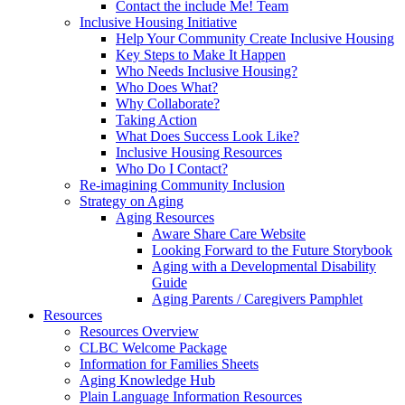
Contact the include Me! Team
Inclusive Housing Initiative
Help Your Community Create Inclusive Housing
Key Steps to Make It Happen
Who Needs Inclusive Housing?
Who Does What?
Why Collaborate?
Taking Action
What Does Success Look Like?
Inclusive Housing Resources
Who Do I Contact?
Re-imagining Community Inclusion
Strategy on Aging
Aging Resources
Aware Share Care Website
Looking Forward to the Future Storybook
Aging with a Developmental Disability
Guide
Aging Parents / Caregivers Pamphlet
Resources
Resources Overview
CLBC Welcome Package
Information for Families Sheets
Aging Knowledge Hub
Plain Language Information Resources