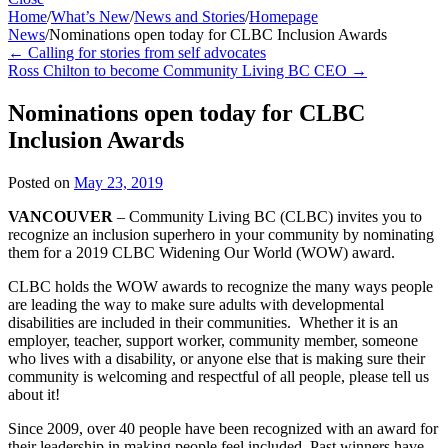
Home
/
What’s New
/
News and Stories
/
Homepage
News
/
Nominations open today for CLBC Inclusion Awards
←
Calling for stories from self advocates
Ross Chilton to become Community Living BC CEO
→
Nominations open today for CLBC
Inclusion Awards
Posted on
May 23, 2019
VANCOUVER
– Community Living BC (CLBC) invites you to
recognize an inclusion superhero in your community by nominating
them for a 2019 CLBC Widening Our World (WOW) award.
CLBC holds the WOW awards to recognize the many ways people
are leading the way to make sure adults with developmental
disabilities are included in their communities. Whether it is an
employer, teacher, support worker, community member, someone
who lives with a disability, or anyone else that is making sure their
community is welcoming and respectful of all people, please tell us
about it!
Since 2009, over 40 people have been recognized with an award for
their leadership in making people feel included. Past winners have