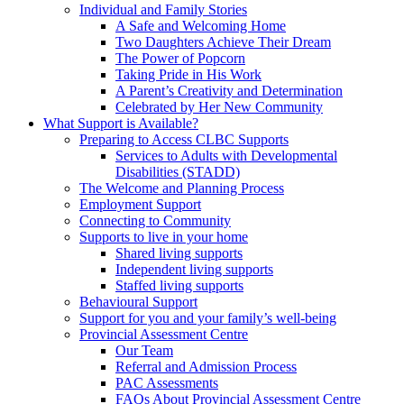
Individual and Family Stories
A Safe and Welcoming Home
Two Daughters Achieve Their Dream
The Power of Popcorn
Taking Pride in His Work
A Parent’s Creativity and Determination
Celebrated by Her New Community
What Support is Available?
Preparing to Access CLBC Supports
Services to Adults with Developmental
Disabilities (STADD)
The Welcome and Planning Process
Employment Support
Connecting to Community
Supports to live in your home
Shared living supports
Independent living supports
Staffed living supports
Behavioural Support
Support for you and your family’s well-being
Provincial Assessment Centre
Our Team
Referral and Admission Process
PAC Assessments
FAQs About Provincial Assessment Centre