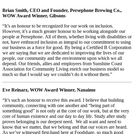
Brian Smith, CEO and Founder, Persephone Brewing Co.,
WOW Award Winner, Gibsons
“It’s an honour to be recognized for our work on inclusion.
However, it’s a much greater honour to be working alongside our
people at Persephone. All of them, whether living with disabilities or
not, have embraced inclusion as integral to our commitment to using
our business as a force for good. By being a Certified B Corporation
we are saying that we are dedicated to improving the lives of our
people, our community and the environment upon which we all
depend. Our friends, allies and employees from Sunshine Coast
Association for Community Living enrich our business model so
much so that I would say we couldn’t do it without them.”
Eve Reinarz, WOW Award Winner, Nanaimo
“It’s such an honour to receive this award. I believe that building
community, connecting with one another and “being part of
something good” is not only at the core of our work, but at the very
core of human existence and our day to day life. Study after study
proves belonging is our deepest need. We all want and need to
know that we matter, that we belong and that our voices are heard.
As we’ve witnessed first-hand here at Foodshare, so much good