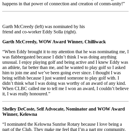
happens in that power of connection and creation of comm-unity!”
Garth McCreedy (left) was nominated by his
friend and co-worker Eddy Solla (right).
Garth McCreedy, WOW Award Winner, Chilliwack
“When Eddy brought it to my attention that he was nominating me, I
was flabbergasted because I didn’t think I was doing anything
unusual. I enjoy playing golf and being active and I knew Eddy was
an athlete, far better than me, and he wanted to play golf so I asked
him to join me and we’ve been going ever since. I thought I was
being selfish because I just wanted someone to play golf with. I
didn’t think what I was doing was worthy of an award of any kind.
When CLBC called me to tell me I won an award, I couldn’t believe
it, I was really honoured.”
Shelley DeCoste, Self Advocate, Nominator and WOW Award
Winner, Kelowna
“I nominated the Kelowna Sunrise Rotary because I love being a
part of the Club. They make me feel that I’m a part my community.