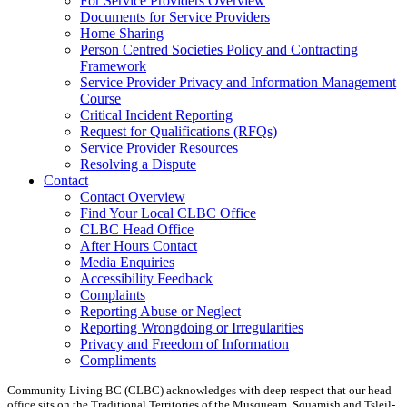
For Service Providers Overview
Documents for Service Providers
Home Sharing
Person Centred Societies Policy and Contracting
Framework
Service Provider Privacy and Information Management
Course
Critical Incident Reporting
Request for Qualifications (RFQs)
Service Provider Resources
Resolving a Dispute
Contact
Contact Overview
​Find Your Local CLBC Office
​CLBC Head Office
After Hours Contact
Media Enquiries
Accessibility Feedback
Complaints
Reporting Abuse or Neglect
Reporting Wrongdoing or Irregularities
Privacy and Freedom of Information
Compliments
Community Living BC (CLBC) acknowledges with deep respect that our head
office sits on the Traditional Territories of the Musqueam, Squamish and Tsleil-