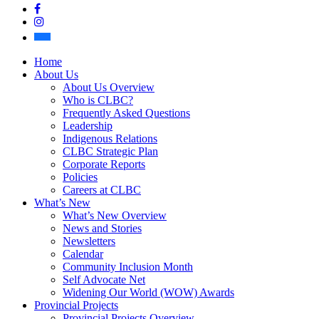
Facebook
Instagram
Bluesky
Home
About Us
About Us Overview
Who is CLBC?
Frequently Asked Questions
Leadership
Indigenous Relations
CLBC Strategic Plan
Corporate Reports
Policies
Careers at CLBC
What’s New
What’s New Overview
News and Stories
Newsletters
Calendar
Community Inclusion Month
Self Advocate Net
Widening Our World (WOW) Awards
Provincial Projects
Provincial Projects Overview