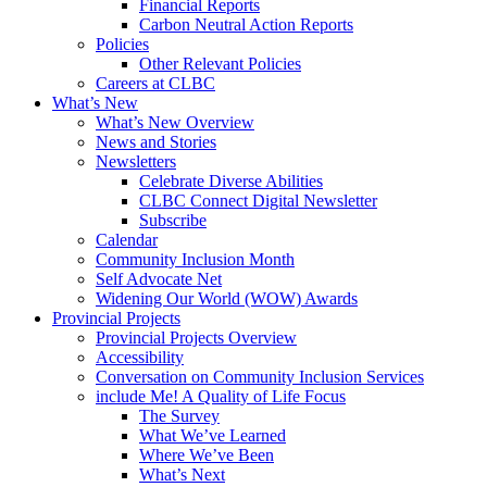
Financial Reports
Carbon Neutral Action Reports
Policies
Other Relevant Policies
Careers at CLBC
What’s New
What’s New Overview
News and Stories
Newsletters
Celebrate Diverse Abilities
CLBC Connect Digital Newsletter
Subscribe
Calendar
Community Inclusion Month
Self Advocate Net
Widening Our World (WOW) Awards
Provincial Projects
Provincial Projects Overview
Accessibility
Conversation on Community Inclusion Services
include Me! A Quality of Life Focus
The Survey
What We’ve Learned
Where We’ve Been
What’s Next