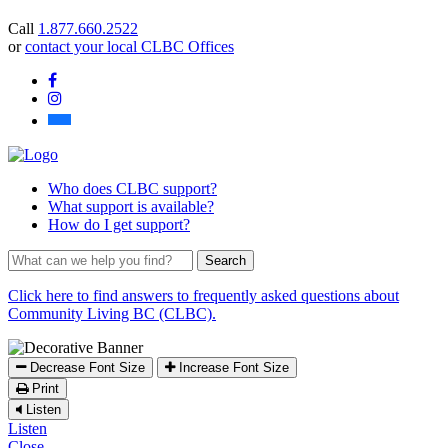
you
Call
1.877.660.2522
find?
or
contact your local CLBC Offices
Facebook
Instagram
Bluesky
Who
does CLBC support?
What
support is available?
How
do I get support?
What
can
we
Click here to find answers to frequently asked questions about
help
Community Living BC (CLBC).
you
find?
Decrease Font Size
Increase Font Size
Print
Listen
Listen
Close