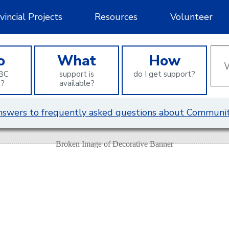
vincial Projects
Resources
Volunteer
Wha
o
What
How
can
BC
support is
do I get support?
we
t?
available?
help
you
 answers to frequently asked questions about Communit
find?