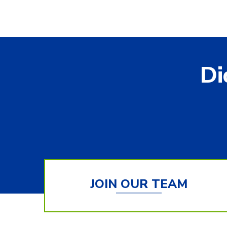
Di
JOIN OUR TEAM