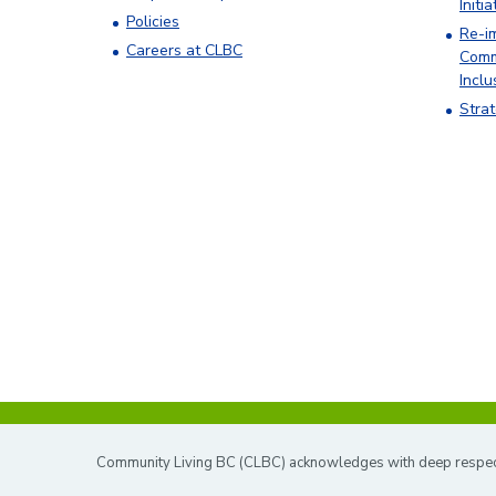
Initia
Policies
Re-i
Careers at CLBC
Comm
Inclu
Stra
Community Living BC (CLBC) acknowledges with deep respect t