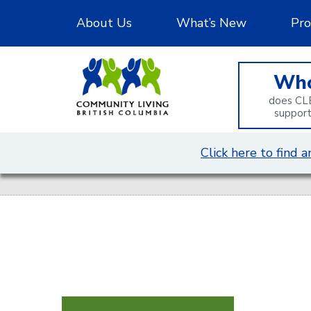
Skip
About Us
What’s New
Pro
to
Content
Wh
does CL
suppor
Click here to find