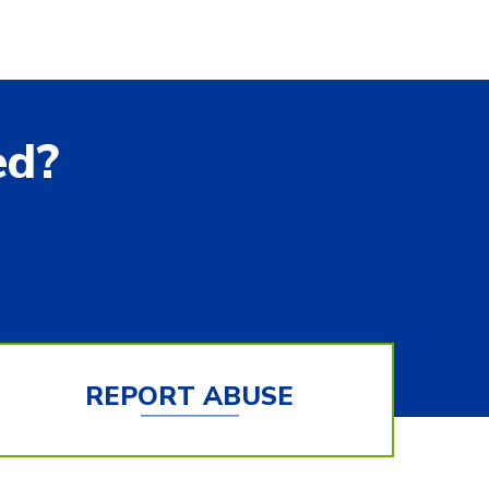
ed?
REPORT ABUSE