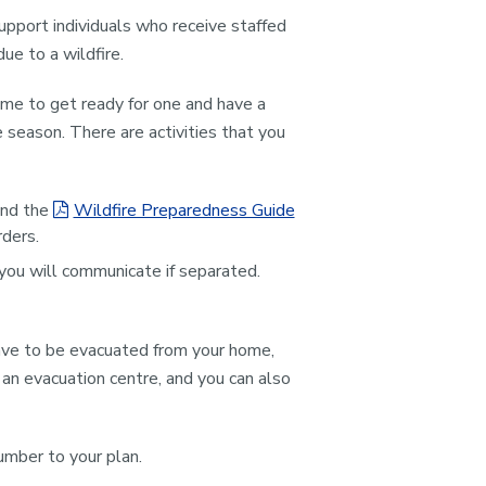
pport individuals who receive staffed
ue to a wildfire.
 time to get ready for one and have a
e season. There are activities that you
ind the
Wildfire Preparedness Guide
ders.
ou will communicate if separated.
have to be evacuated from your home,
 an evacuation centre, and you can also
umber to your plan.