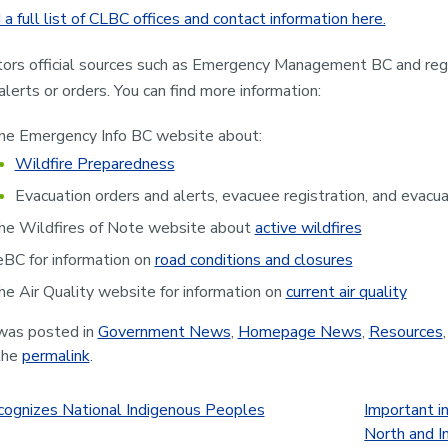
 a full list of CLBC offices and contact information here.
rs official sources such as Emergency Management BC and region
alerts or orders. You can find more information:
he Emergency Info BC website about:
Wildfire Preparedness
Evacuation orders and alerts, evacuee registration, and evacu
he Wildfires of Note website about
active wildfires
eBC for information on
road conditions and closures
he Air Quality website for information on
current air quality
 was posted in
Government News
,
Homepage News
,
Resources
the
permalink
.
ognizes National Indigenous Peoples
Important in
North and In