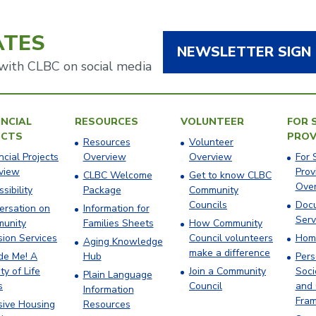
ATES
NEWSLETTER SIGN
with CLBC on social media
NCIAL
RESOURCES
VOLUNTEER
FOR 
ECTS
PROV
Resources
Volunteer
ncial Projects
Overview
Overview
For 
view
Prov
CLBC Welcome
Get to know CLBC
Ove
sibility
Package
Community
Councils
Docu
ersation on
Information for
Serv
unity
Families Sheets
How Community
sion Services
Council volunteers
Hom
Aging Knowledge
make a difference
ude Me! A
Hub
Pers
ty of Life
Join a Community
Soci
Plain Language
s
Council
and 
Information
Fra
sive Housing
Resources