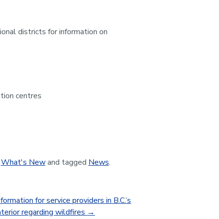
al districts for information on
ation centres
,
What's New
and tagged
News
.
formation for service providers in B.C.’s
terior regarding wildfires
→