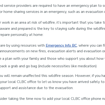
 service providers are required to have an emergency plan to su
 or home sharing services in an emergency, such as an evacuation d
or work in an area at risk of wildfire, it’s important that you take
 aware and prepared is the key to staying safe during the wildfir
repare personally at home:
are by using resources with
Emergency Info BC
, where you can f
announcements on new fires, evacuation alerts and evacuation or
 a plan with your family and those who support you about how y
pack a grab and go bag (include necessities like medication)
 will remain unaffected this wildfire season. However, if you 
 your local CLBC office to let us know you have arrived safely to
 support and assistance due to the evacuation.
ider taking the time now to add your local CLBC office phone n