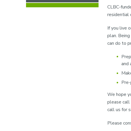
CLBC-funded
residential
If you live 
plan. Being
can do to p
Prep
and 
Make
Pre-
We hope you
please call
call us for
Please cons