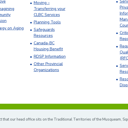
tive
Serv
Moving –
Priv
magining
Transferring your
Info
unity
CLBC Services
Man
sion
Planning Tools
Cou
tegy on Aging
Safeguards
Criti
Resources
Repo
Canada-BC
Requ
Housing Benefit
Qual
RDSP Information
(RFQ
Other Provincial
Serv
Organizations
Res
Reso
Disp
hat our head office sits on the Traditional Territories of the Musqueam, S