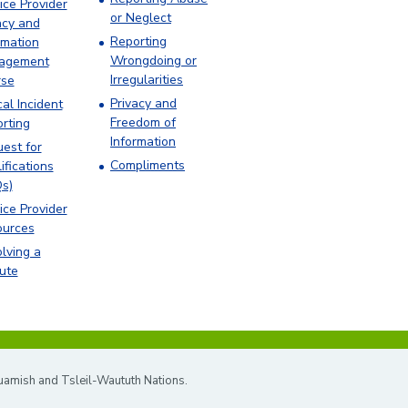
ice Provider
or Neglect
acy and
Reporting
rmation
Wrongdoing or
agement
Irregularities
rse
Privacy and
cal Incident
Freedom of
rting
Information
est for
Compliments
ifications
s)
ice Provider
ources
lving a
ute
quamish and Tsleil-Waututh Nations.