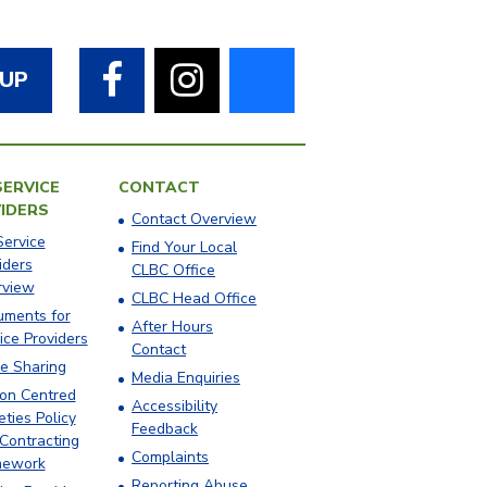
Facebook
Instagram
Bluesky
 UP
SERVICE
CONTACT
IDERS
Contact Overview
Service
​Find Your Local
iders
CLBC Office
rview
​CLBC Head Office
ments for
After Hours
ice Providers
Contact
e Sharing
Media Enquiries
on Centred
Accessibility
eties Policy
Feedback
Contracting
Complaints
mework
Reporting Abuse