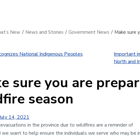
at’s New
/
News and Stories
/
Government News
/
Make sure yo
ognizes National Indigenous Peoples
Important in
North and In
e sure you are prepare
dfire season
July 14, 2021
evacuations in the province due to wildfires are a reminder of
nd we want to help ensure the individuals we serve who may be 