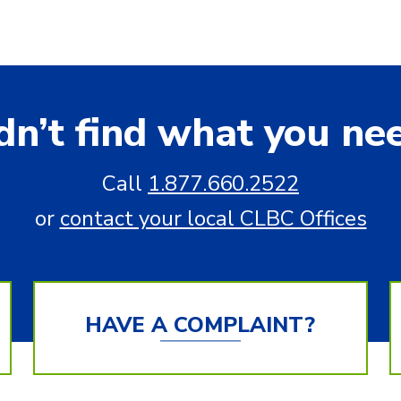
dn’t find what you ne
Call
1.877.660.2522
or
contact your local CLBC Offices
HAVE A COMPLAINT?