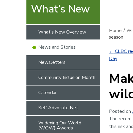
What’s New
Home
/
Wh
What’s New Overview
season
News and Stories
←
CLBC rec
Day
Newsletters
Mak
Community Inclusion Month
wil
Calendar
Self Advocate Net
Posted on
The recent 
Widening Our World
this risk a
(WOW) Awards