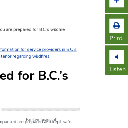
Incr
u are prepared for B.C.’s wildfire
Print
formation for service providers in B.C.’s
terior regarding wildfires
→
Listen
d for B.C.’s
impacted are prepared and kept safe.