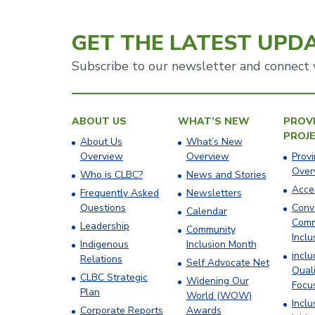
GET THE LATEST UPD
Subscribe to our newsletter and connect 
ABOUT US
WHAT’S NEW
PROVI
PROJ
About Us
What’s New
Overview
Overview
Provi
Over
Who is CLBC?
News and Stories
Acces
Frequently Asked
Newsletters
Questions
Conv
Calendar
Comm
Leadership
Community
Inclu
Indigenous
Inclusion Month
incl
Relations
Self Advocate Net
Quali
CLBC Strategic
Widening Our
Focu
Plan
World (WOW)
Inclu
Corporate Reports
Awards