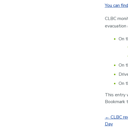
You can find
CLBC monito
evacuation 
On t
On t
Driv
On t
This entry
Bookmark 
←
CLBC rec
Day