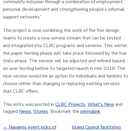
community inclusion through a combination of employment,
personal development and strengthening people’s informal
support networks.”
The project is now combining the work of the five design
teams to create a new service stream that can be tested
and integrated into CLBC programs and services. This winter,
the paper testing phase will take place followed by the live
trials phase. The service will be adjusted and refined based
on user testing before its targeted launch in mid-2018. The
new service would be an option for individuals and families to
choose rather than changing or replacing existing services
that CLBC offers.
This entry was posted in
CLBC Projects
,
What's New
and
tagged
News
,
Stories
. Bookmark the
permalink
.
←
Nanaimo event kicks of
Island Council facilitates