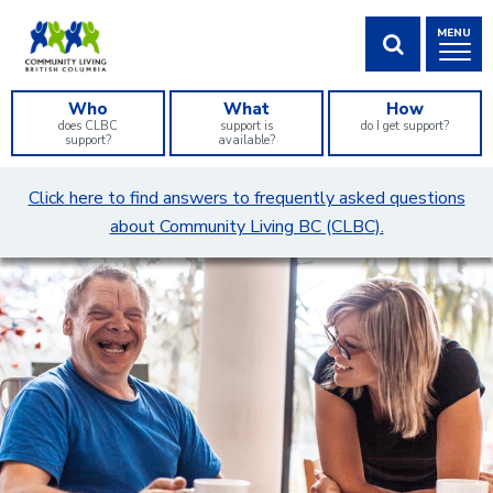
Skip
MENU
to
Content
SHOW SEA
Who
What
How
does CLBC
support is
do I get support?
support?
available?
What
Click here to find answers to frequently asked questions
can
about Community Living BC (CLBC).
we
help
you
find?