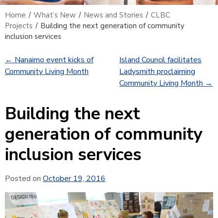
Home
/
What’s New
/
News and Stories
/
CLBC
Projects
/
Building the next generation of community
inclusion services
←
Nanaimo event kicks of
Island Council facilitates
Community Living Month
Ladysmith proclaiming
Community Living Month
→
Building the next
generation of community
inclusion services
Posted on
October 19, 2016