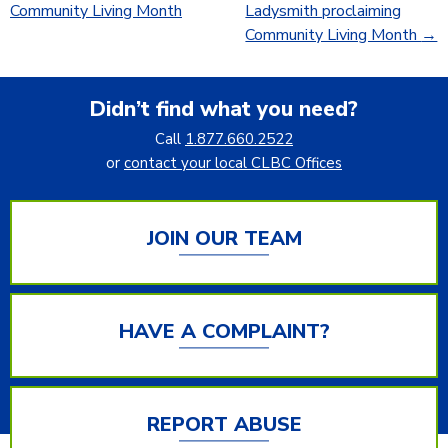
Community Living Month
Ladysmith proclaiming
Community Living Month
→
Didn’t find what you need?
Call
1.877.660.2522
or
contact your local CLBC Offices
JOIN OUR TEAM
HAVE A COMPLAINT?
REPORT ABUSE