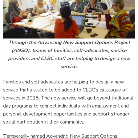
Through the Advancing New Support Options Project
(ANSO), teams of families, self-advocates, service
providers and CLBC staff are helping to design a new
service.
Families and self advocates are helping to design a new
service that’s slated to be added to CLBC’s catalogue of
services in 2018. The new service will go beyond traditional
day programs to connect individuals with employment and
personal development opportunities and support stronger
social participation in their community.
Temporarily named Advancing New Support Options