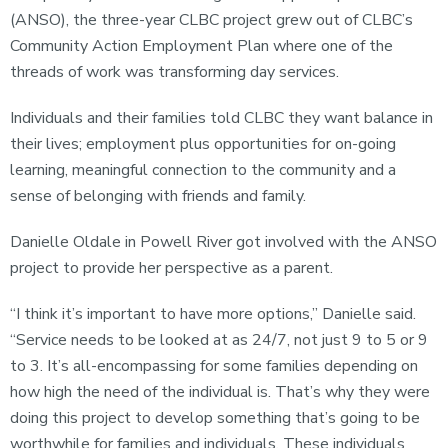
(ANSO), the three-year CLBC project grew out of CLBC’s
Community Action Employment Plan where one of the
threads of work was transforming day services.
Individuals and their families told CLBC they want balance in
their lives; employment plus opportunities for on-going
learning, meaningful connection to the community and a
sense of belonging with friends and family.
Danielle Oldale in Powell River got involved with the ANSO
project to provide her perspective as a parent.
“I think it’s important to have more options,” Danielle said.
“Service needs to be looked at as 24/7, not just 9 to 5 or 9
to 3. It’s all-encompassing for some families depending on
how high the need of the individual is. That’s why they were
doing this project to develop something that’s going to be
worthwhile for families and individuals. These individuals