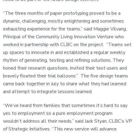
“The three months of paper prototyping proved to be a
dynamic, challenging, mostly enlightening and sometimes
exhausting experience for the teams,” said Maggie Vilvang,
Principal of the Community Living Innovation Venture who
worked in partnership with CLBC on the project. “Teams set
up spaces to innovate in and established a regular weekly
rhythm of generating, testing and refining solutions. They
honed their research questions, invited their test users and
bravely floated their trial balloons.” The five design teams
came back together in July to share what they had learned
and attempt to integrate lessons learned.
“We’ve heard from families that sometimes it’s hard to say
yes to employment so a pure employment program
wouldn’t address all their needs,” said Jack Styan, CLBC’s VP
of Strategic Initiatives. “This new service will advance