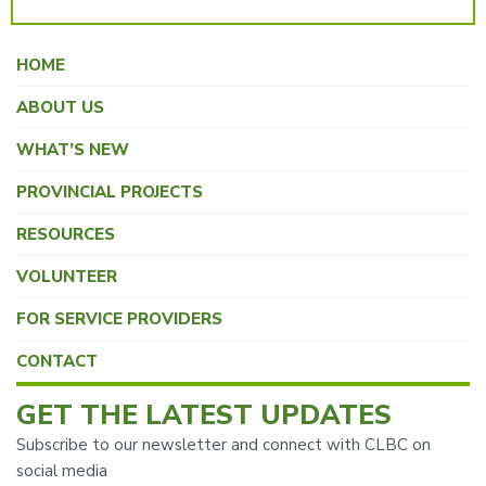
HOME
ABOUT US
WHAT’S NEW
PROVINCIAL PROJECTS
RESOURCES
VOLUNTEER
FOR SERVICE PROVIDERS
CONTACT
GET THE LATEST UPDATES
Subscribe to our newsletter and connect with CLBC on
social media