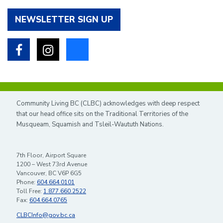
NEWSLETTER SIGN UP
Facebook
Instagram
Bluesky
Community Living BC (CLBC) acknowledges with deep respect
that our head office sits on the Traditional Territories of the
Musqueam, Squamish and Tsleil-Waututh Nations.
7th Floor, Airport Square
1200 – West 73rd Avenue
Vancouver, BC V6P 6G5
Phone:
604.664.0101
Toll Free:
1.877.660.2522
Fax:
604.664.0765
CLBCInfo@gov.bc.ca