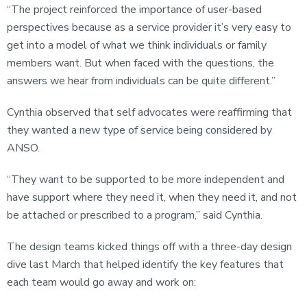
“The project reinforced the importance of user-based
perspectives because as a service provider it’s very easy to
get into a model of what we think individuals or family
members want. But when faced with the questions, the
answers we hear from individuals can be quite different.”
Cynthia observed that self advocates were reaffirming that
they wanted a new type of service being considered by
ANSO.
“They want to be supported to be more independent and
have support where they need it, when they need it, and not
be attached or prescribed to a program,” said Cynthia.
The design teams kicked things off with a three-day design
dive last March that helped identify the key features that
each team would go away and work on: