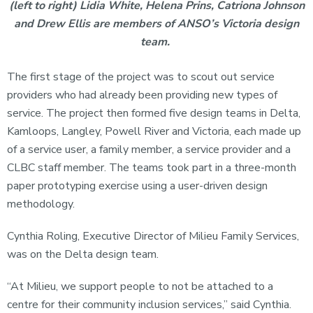
(left to right) Lidia White, Helena Prins, Catriona Johnson
and Drew Ellis are members of ANSO’s Victoria design
team.
The first stage of the project was to scout out service
providers who had already been providing new types of
service. The project then formed five design teams in Delta,
Kamloops, Langley, Powell River and Victoria, each made up
of a service user, a family member, a service provider and a
CLBC staff member. The teams took part in a three-month
paper prototyping exercise using a user-driven design
methodology.
Cynthia Roling, Executive Director of Milieu Family Services,
was on the Delta design team.
“At Milieu, we support people to not be attached to a
centre for their community inclusion services,” said Cynthia.