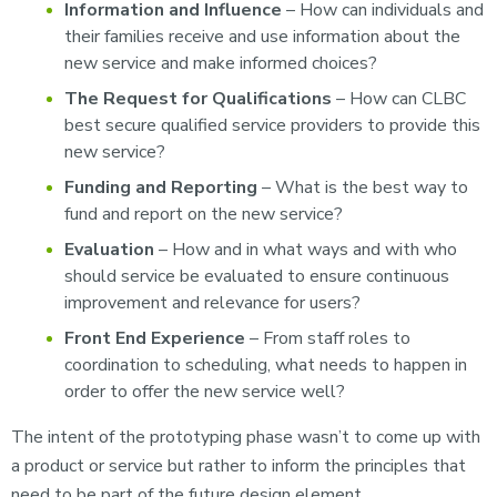
Information and Influence
– How can individuals and
their families receive and use information about the
new service and make informed choices?
The Request for Qualifications
– How can CLBC
best secure qualified service providers to provide this
new service?
Funding and Reporting
– What is the best way to
fund and report on the new service?
Evaluation
– How and in what ways and with who
should service be evaluated to ensure continuous
improvement and relevance for users?
Front End Experience
– From staff roles to
coordination to scheduling, what needs to happen in
order to offer the new service well?
The intent of the prototyping phase wasn’t to come up with
a product or service but rather to inform the principles that
need to be part of the future design element.