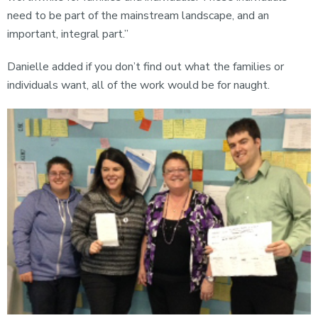
need to be part of the mainstream landscape, and an
important, integral part.”
Danielle added if you don’t find out what the families or
individuals want, all of the work would be for naught.