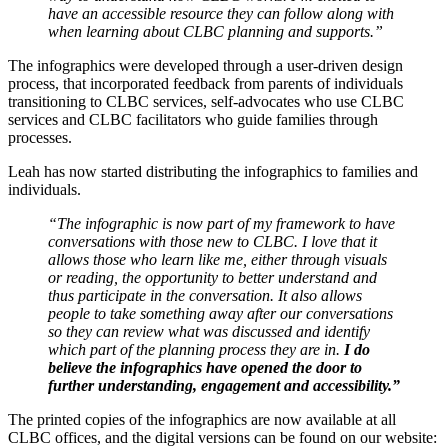
have an accessible resource they can follow along with
when learning about CLBC planning and supports.”
The infographics were developed through a user-driven design
process, that incorporated feedback from parents of individuals
transitioning to CLBC services, self-advocates who use CLBC
services and CLBC facilitators who guide families through
processes.
Leah has now started distributing the infographics to families and
individuals.
“The infographic is now part of my framework to have
conversations with those new to CLBC. I love that it
allows those who learn like me, either through visuals
or reading, the opportunity to better understand and
thus participate in the conversation. It also allows
people to take something away after our conversations
so they can review what was discussed and identify
which part of the planning process they are in.
I do
believe the infographics have opened the door to
further understanding, engagement and accessibility.”
The printed copies of the infographics are now available at all
CLBC offices, and the digital versions can be found on our website: