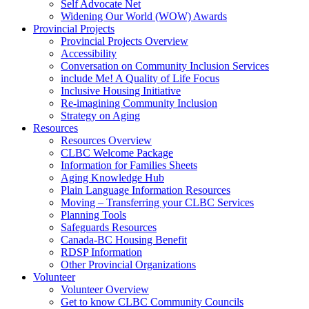
Self Advocate Net
Widening Our World (WOW) Awards
Provincial Projects
Provincial Projects Overview
Accessibility
Conversation on Community Inclusion Services
include Me! A Quality of Life Focus
Inclusive Housing Initiative
Re-imagining Community Inclusion
Strategy on Aging
Resources
Resources Overview
CLBC Welcome Package
Information for Families Sheets
Aging Knowledge Hub
Plain Language Information Resources
Moving – Transferring your CLBC Services
Planning Tools
Safeguards Resources
Canada-BC Housing Benefit
RDSP Information
Other Provincial Organizations
Volunteer
Volunteer Overview
Get to know CLBC Community Councils