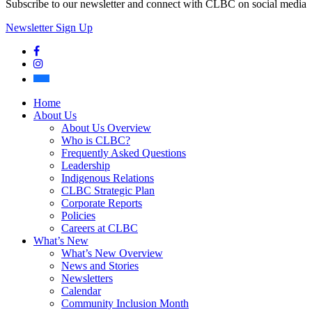
Subscribe to our newsletter and connect with CLBC on social media
Newsletter Sign Up
Facebook
Instagram
Bluesky
Home
About Us
About Us Overview
Who is CLBC?
Frequently Asked Questions
Leadership
Indigenous Relations
CLBC Strategic Plan
Corporate Reports
Policies
Careers at CLBC
What’s New
What’s New Overview
News and Stories
Newsletters
Calendar
Community Inclusion Month