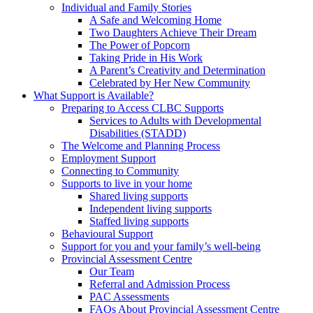
Individual and Family Stories
A Safe and Welcoming Home
Two Daughters Achieve Their Dream
The Power of Popcorn
Taking Pride in His Work
A Parent’s Creativity and Determination
Celebrated by Her New Community
What Support is Available?
Preparing to Access CLBC Supports
Services to Adults with Developmental
Disabilities (STADD)
The Welcome and Planning Process
Employment Support
Connecting to Community
Supports to live in your home
Shared living supports
Independent living supports
Staffed living supports
Behavioural Support
Support for you and your family’s well-being
Provincial Assessment Centre
Our Team
Referral and Admission Process
PAC Assessments
FAQs About Provincial Assessment Centre