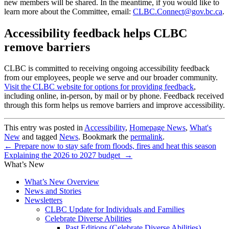
new members will be shared. In the meantime, if you would like to
learn more about the Committee, email:
CLBC.Connect@gov.bc.ca
.
Accessibility feedback helps CLBC
remove barriers
CLBC is committed to receiving ongoing accessibility feedback
from our employees, people we serve and our broader community.
Visit the CLBC website for options for providing feedback
,
including online, in-person, by mail or by phone. Feedback received
through this form helps us remove barriers and improve accessibility.
This entry was posted in
Accessibility
,
Homepage News
,
What's
New
and tagged
News
. Bookmark the
permalink
.
←
Prepare now to stay safe from floods, fires and heat this season
Explaining the 2026 to 2027 budget
→
What’s New
What’s New Overview
News and Stories
Newsletters
CLBC Update for Individuals and Families
Celebrate Diverse Abilities
Past Editions (Celebrate Diverse Abilities)