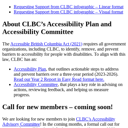
Requesting Support from CLBC infographic – Linear format
Requesting Support from CLBC infographic – Visual format
About CLBC’s Accessibility Plan and
Accessibility Committee
The
Accessible British Columbia Act (2021)
requires all government
organizations, including CLBC, to identify, remove, and prevent
barriers to accessibility for people with disabilities. To align with this
law, CLBC has an:
Accessibility Plan
, that outlines actionable steps to address
and prevent barriers over a three-year period (2023-2026).
Read our Year 2 Report in Easy Read format here.
Accessibility Committee
, that plays a key role in advising on
actions, reviewing feedback, and helping us measure
progress.
Call for new members – coming soon!
We are looking for new members to join
CLBC’s Accessibility
Advisory Committee
! In the coming months, a formal call out for