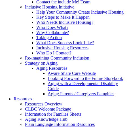
Contact the include Me! Team
Inclusive Housing Initiative
Help Your Community Create Inclusive Housing
Key Steps to Make It Happen
Who Needs Inclusive Housing?
Who Does What?
Why Collaborate?
Taking Action
What Does Success Look Like?
Inclusive Housing Resources
Who Do I Contact?
Re-imagining Community Inclusion
Strategy on Aging
Aging Resources
Aware Share Care Website
Looking Forward to the Future Storybook
Aging with a Developmental Disability
Guide
Aging Parents / Caregivers Pamphlet
Resources
Resources Overview
CLBC Welcome Package
Information for Families Sheets
Aging Knowledge Hub
Plain Language Information Resources