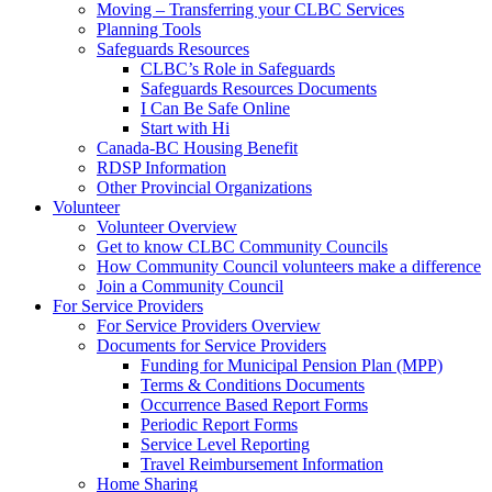
Moving – Transferring your CLBC Services
Planning Tools
Safeguards Resources
CLBC’s Role in Safeguards
Safeguards Resources Documents
I Can Be Safe Online
Start with Hi
Canada-BC Housing Benefit
RDSP Information
Other Provincial Organizations
Volunteer
Volunteer Overview
Get to know CLBC Community Councils
How Community Council volunteers make a difference
Join a Community Council
For Service Providers
For Service Providers Overview
Documents for Service Providers
Funding for Municipal Pension Plan (MPP)
Terms & Conditions Documents
Occurrence Based Report Forms
Periodic Report Forms
Service Level Reporting
Travel Reimbursement Information
Home Sharing