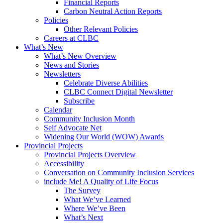
Financial Reports
Carbon Neutral Action Reports
Policies
Other Relevant Policies
Careers at CLBC
What’s New
What’s New Overview
News and Stories
Newsletters
Celebrate Diverse Abilities
CLBC Connect Digital Newsletter
Subscribe
Calendar
Community Inclusion Month
Self Advocate Net
Widening Our World (WOW) Awards
Provincial Projects
Provincial Projects Overview
Accessibility
Conversation on Community Inclusion Services
include Me! A Quality of Life Focus
The Survey
What We’ve Learned
Where We’ve Been
What’s Next