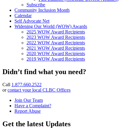
Subscribe
Community Inclusion Month
Calendar
Self Advocate Net
Widening Our World (WOW) Awards
2025 WOW Award Recipients
2023 WOW Award Recipients
2022 WOW Award Recipients
2021 WOW Award Recipients
2020 WOW Award Recipients
2019 WOW Award Recipients
Didn’t find what you need?
Call
1.877.660.2522
or
contact your local CLBC Offices
Join Our Team
Have a Complaint?
Report Abuse
Get the latest Updates