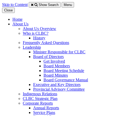
Skip to Content
Show Search
Menu
Close
Home
About Us
About Us Overview
Who is CLBC?
History
Frequently Asked Questions
Leadership
Minister Responsible for CLBC
​Board of Directors
Get Involved
Board Members
Board Meeting Schedule
Board Minutes
Board Governance Manual
Executive and Key Directors
Provincial Advisory Committee
Indigenous Relations
CLBC Strategic Plan
Corporate Reports
Annual Reports
Service Plans