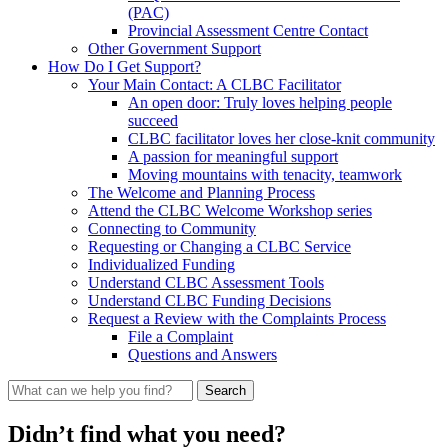
(PAC)
Provincial Assessment Centre Contact
Other Government Support
How Do I Get Support?
Your Main Contact: A CLBC Facilitator
An open door: Truly loves helping people
succeed
CLBC facilitator loves her close-knit community
A passion for meaningful support
Moving mountains with tenacity, teamwork
The Welcome and Planning Process
Attend the CLBC Welcome Workshop series
Connecting to Community
Requesting or Changing a CLBC Service
Individualized Funding
Understand CLBC Assessment Tools
Understand CLBC Funding Decisions
Request a Review with the Complaints Process
File a Complaint
Questions and Answers
What
can
we
Didn’t find what you need?
help