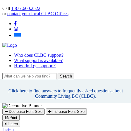
you
Call
1.877.660.2522
find?
or
contact your local CLBC Offices
Facebook
Instagram
Bluesky
Who
does CLBC support?
What
support is available?
How
do I get support?
What
can
we
Click here to find answers to frequently asked questions about
help
Community Living BC (CLBC).
you
find?
Decrease Font Size
Increase Font Size
Print
Listen
Listen