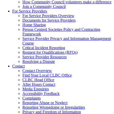
How Community Council volunteers make a difference
Join a Community Council
For Service Providers
For Service Providers Overview
Documents for Service Providers
Home Sharing
Person Centred Societies Policy and Contracting
Framework
Service Provider Privacy and Information Management
Course
Critical Incident Reporting
Request for Qualifications (RFQs)
Service Provider Resources
Resolving a Dispute
Contact
Contact Overview
​Find Your Local CLBC Office
​CLBC Head Office
After Hours Contact
Media Enquiries
Accessibility Feedback
Complaints
Reporting Abuse or Neglect
Reporting Wrongdoing or Irregularities
Privacy and Freedom of Information