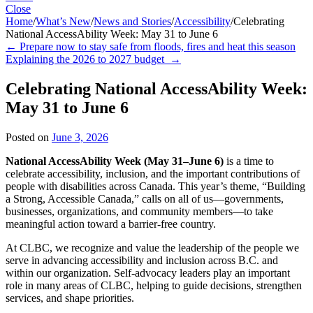
Close
Home
/
What’s New
/
News and Stories
/
Accessibility
/
Celebrating
National AccessAbility Week: May 31 to June 6
←
Prepare now to stay safe from floods, fires and heat this season
Explaining the 2026 to 2027 budget
→
Celebrating National AccessAbility Week:
May 31 to June 6
Posted on
June 3, 2026
National AccessAbility Week (May 31–June 6)
is a time to
celebrate accessibility, inclusion, and the important contributions of
people with disabilities across Canada. This year’s theme, “Building
a Strong, Accessible Canada,” calls on all of us—governments,
businesses, organizations, and community members—to take
meaningful action toward a barrier-free country.
At CLBC, we recognize and value the leadership of the people we
serve in advancing accessibility and inclusion across B.C. and
within our organization. Self-advocacy leaders play an important
role in many areas of CLBC, helping to guide decisions, strengthen
services, and shape priorities.