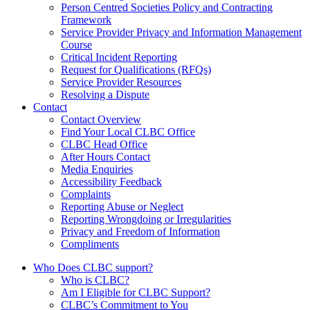
Person Centred Societies Policy and Contracting
Framework
Service Provider Privacy and Information Management
Course
Critical Incident Reporting
Request for Qualifications (RFQs)
Service Provider Resources
Resolving a Dispute
Contact
Contact Overview
​Find Your Local CLBC Office
​CLBC Head Office
After Hours Contact
Media Enquiries
Accessibility Feedback
Complaints
Reporting Abuse or Neglect
Reporting Wrongdoing or Irregularities
Privacy and Freedom of Information
Compliments
Who Does CLBC support?
Who is CLBC?
Am I Eligible for CLBC Support?
CLBC’s Commitment to You