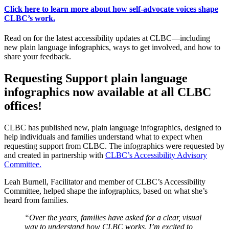
Click here to learn more about how self-advocate voices shape
CLBC’s work.
Read on for the latest accessibility updates at CLBC—including
new plain language infographics, ways to get involved, and how to
share your feedback.
Requesting Support plain language
infographics now available at all CLBC
offices!
CLBC has published new, plain language infographics, designed to
help individuals and families understand what to expect when
requesting support from CLBC. The infographics were requested by
and created in partnership with
CLBC’s Accessibility Advisory
Committee.
Leah Burnell, Facilitator and member of CLBC’s Accessibility
Committee, helped shape the infographics, based on what she’s
heard from families.
“Over the years, families have asked for a clear, visual
way to understand how CLBC works. I’m excited to